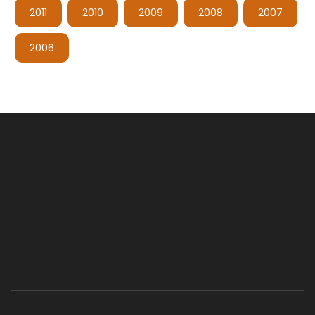
2011
2010
2009
2008
2007
2006