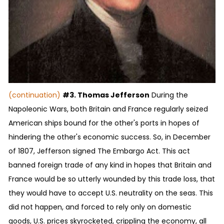
(continuation)
#3. Thomas Jefferson
During the
Napoleonic Wars, both Britain and France regularly seized
American ships bound for the other's ports in hopes of
hindering the other's economic success. So, in December
of 1807, Jefferson signed The Embargo Act. This act
banned foreign trade of any kind in hopes that Britain and
France would be so utterly wounded by this trade loss, that
they would have to accept U.S. neutrality on the seas. This
did not happen, and forced to rely only on domestic
goods, U.S. prices skyrocketed, crippling the economy, all