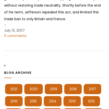
without restoring trade neutrality. Shortly before the end
of his term, Jefferson repealed this act, and limited this
trade ban to only Britain and France.
-
July 31, 2007
0 comments
BLOG ARCHIVE
2021
2020
2019
2018
2017
2016
2015
2014
2013
2012