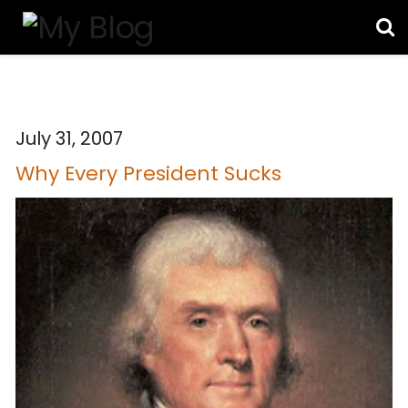
July 31, 2007
Why Every President Sucks