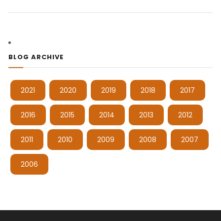
BLOG ARCHIVE
2021
2020
2019
2018
2017
2016
2015
2014
2013
2012
2011
2010
2009
2008
2007
2006