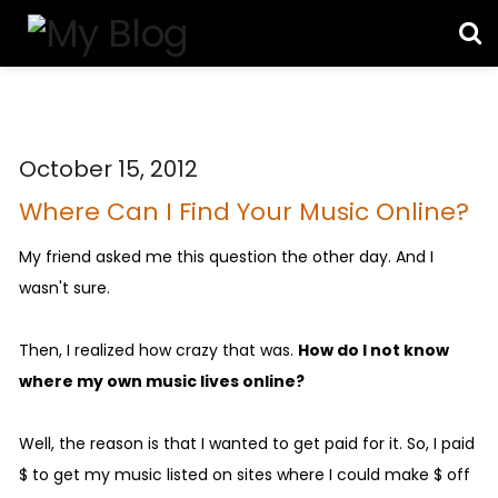
October 15, 2012
Where Can I Find Your Music Online?
My friend asked me this question the other day. And I
wasn't sure.
Then, I realized how crazy that was.
How do I not know
where my own music lives online?
Well, the reason is that I wanted to get paid for it. So, I paid
$ to get my music listed on sites where I could make $ off