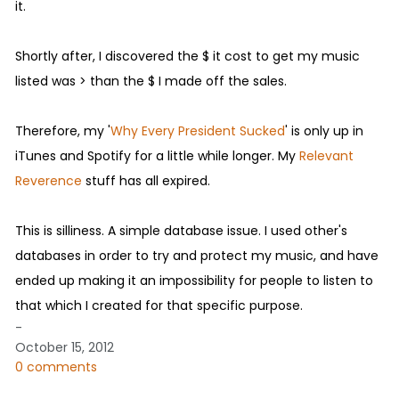
it.
Shortly after, I discovered the $ it cost to get my music
listed was > than the $ I made off the sales.
Therefore, my '
Why Every President Sucked
' is only up in
iTunes and Spotify for a little while longer. My
Relevant
Reverence
stuff has all expired.
This is silliness. A simple database issue. I used other's
databases in order to try and protect my music, and have
ended up making it an impossibility for people to listen to
that which I created for that specific purpose.
-
October 15, 2012
0 comments