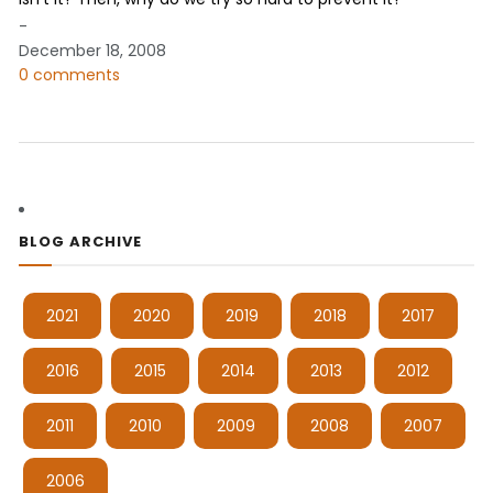
-
December 18, 2008
0 comments
BLOG ARCHIVE
2021
2020
2019
2018
2017
2016
2015
2014
2013
2012
2011
2010
2009
2008
2007
2006