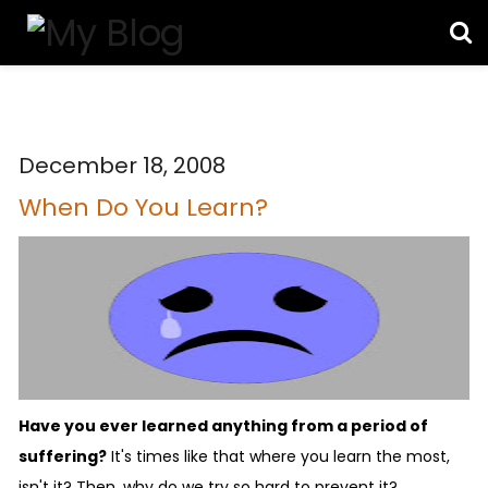
December 18, 2008
When Do You Learn?
Have you ever learned anything from a period of
suffering?
It's times like that where you learn the most,
isn't it? Then, why do we try so hard to prevent it?