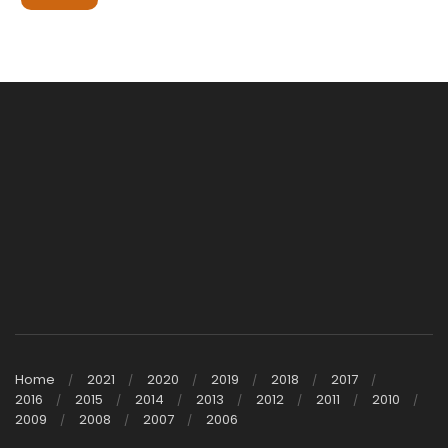
Home
2021
2020
2019
2018
2017
2016
2015
2014
2013
2012
2011
2010
2009
2008
2007
2006