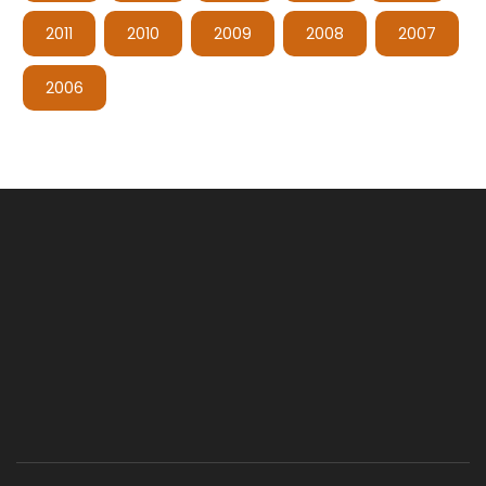
2011
2010
2009
2008
2007
2006