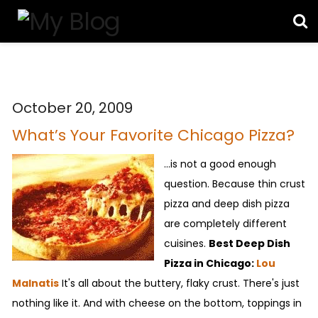
October 20, 2009
What’s Your Favorite Chicago Pizza?
...is not a good enough
question. Because thin crust
pizza and deep dish pizza
are completely different
cuisines.
Best Deep Dish
Pizza in Chicago:
Lou
Malnatis
It's all about the buttery, flaky crust. There's just
nothing like it. And with cheese on the bottom, toppings in