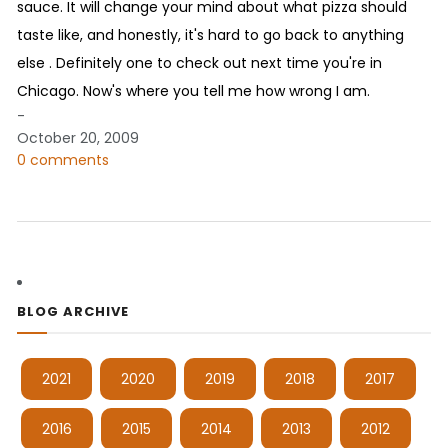
sauce. It will change your mind about what pizza should
taste like, and honestly, it's hard to go back to anything
else . Definitely one to check out next time you're in
Chicago. Now's where you tell me how wrong I am.
-
October 20, 2009
0 comments
BLOG ARCHIVE
2021
2020
2019
2018
2017
2016
2015
2014
2013
2012