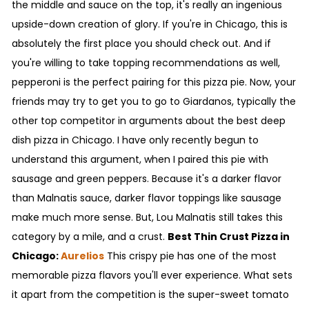
the middle and sauce on the top, it's really an ingenious
upside-down creation of glory. If you're in Chicago, this is
absolutely the first place you should check out. And if
you're willing to take topping recommendations as well,
pepperoni is the perfect pairing for this pizza pie. Now, your
friends may try to get you to go to Giardanos, typically the
other top competitor in arguments about the best deep
dish pizza in Chicago. I have only recently begun to
understand this argument, when I paired this pie with
sausage and green peppers. Because it's a darker flavor
than Malnatis sauce, darker flavor toppings like sausage
make much more sense. But, Lou Malnatis still takes this
category by a mile, and a crust.
Best Thin Crust Pizza in
Chicago:
Aurelios
This crispy pie has one of the most
memorable pizza flavors you'll ever experience. What sets
it apart from the competition is the super-sweet tomato