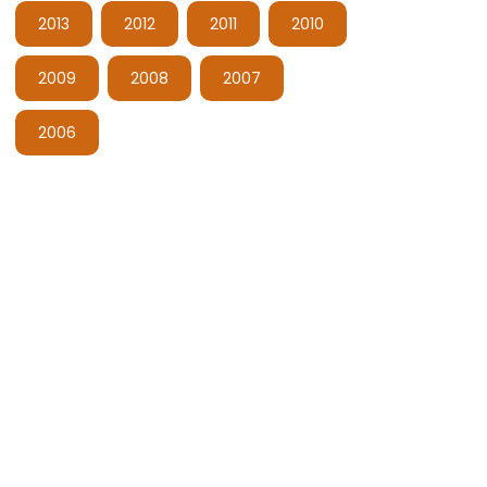
2013
2012
2011
2010
2009
2008
2007
2006