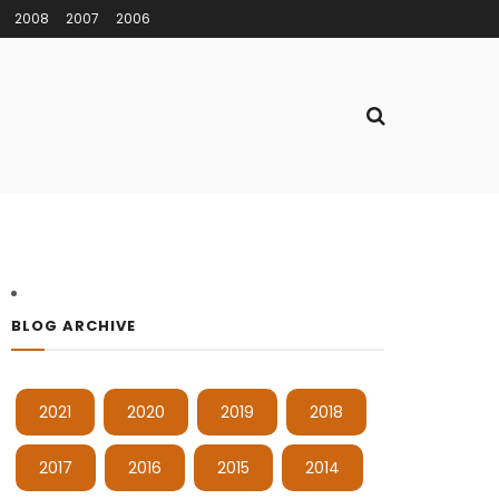
2008
2007
2006
BLOG ARCHIVE
2021
2020
2019
2018
2017
2016
2015
2014