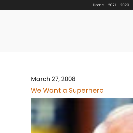
Home
2021
2020
March 27, 2008
We Want a Superhero