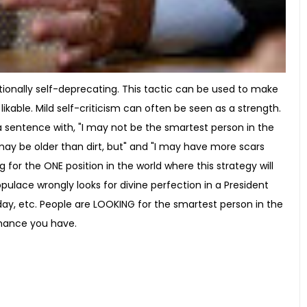
ionally self-deprecating. This tactic can be used to make
ble. Mild self-criticism can often be seen as a strength.
a sentence with, "I may not be the smartest person in the
may be older than dirt, but" and "I may have more scars
 for the ONE position in the world where this strategy will
ulace wrongly looks for divine perfection in a President
day, etc. People are LOOKING for the smartest person in the
 chance you have.