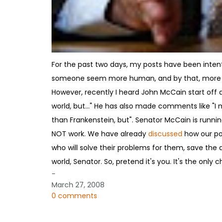
For the past two days, my posts have been intent
someone seem more human, and by that, more lika
However, recently I heard John McCain start off 
world, but..." He has also made comments like "I 
than Frankenstein, but". Senator McCain is running
NOT work. We have already
discussed
how our pop
who will solve their problems for them, save the 
world, Senator. So, pretend it's you. It's the only
-
March 27, 2008
0 comments