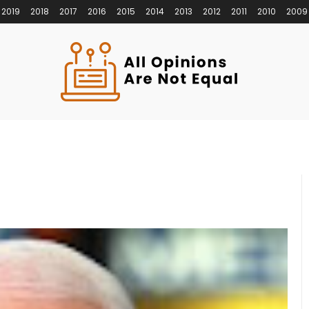
2019
2018
2017
2016
2015
2014
2013
2012
2011
2010
2009