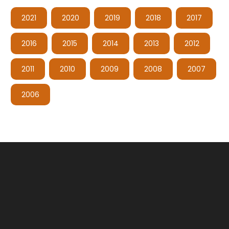
2021
2020
2019
2018
2017
2016
2015
2014
2013
2012
2011
2010
2009
2008
2007
2006