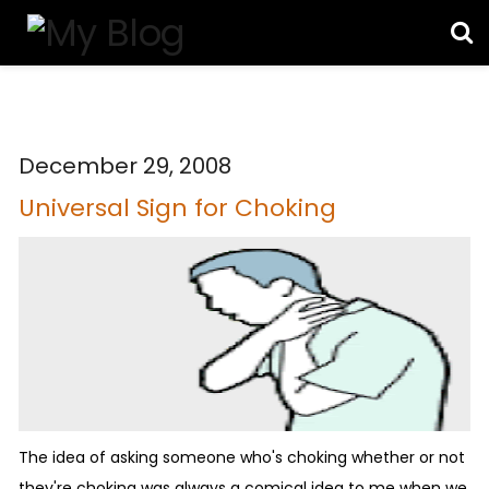
December 29, 2008
Universal Sign for Choking
The idea of asking someone who's choking whether or not
they're choking was always a comical idea to me when we