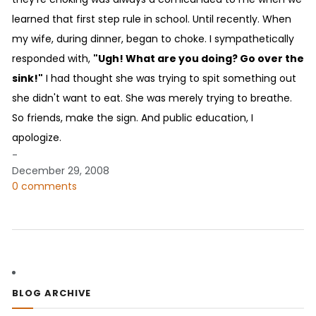
learned that first step rule in school. Until recently. When
my wife, during dinner, began to choke. I sympathetically
responded with,
"Ugh! What are you doing? Go over the
sink!"
I had thought she was trying to spit something out
she didn't want to eat. She was merely trying to breathe.
So friends, make the sign. And public education, I
apologize.
-
December 29, 2008
0 comments
BLOG ARCHIVE