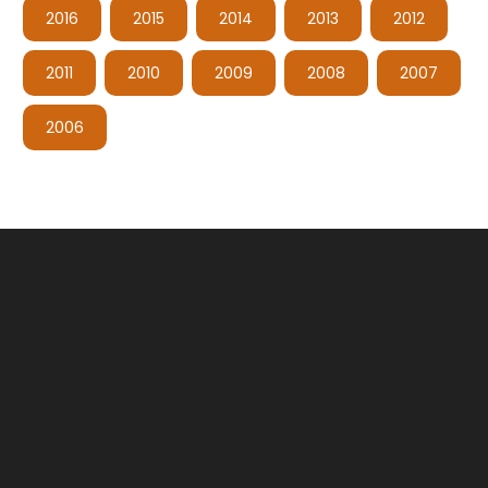
2016
2015
2014
2013
2012
2011
2010
2009
2008
2007
2006