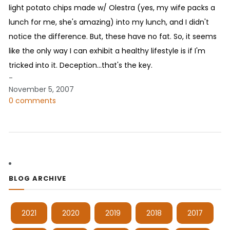
light potato chips made w/ Olestra (yes, my wife packs a
lunch for me, she's amazing) into my lunch, and I didn't
notice the difference. But, these have no fat. So, it seems
like the only way I can exhibit a healthy lifestyle is if I'm
tricked into it. Deception...that's the key.
-
November 5, 2007
0 comments
BLOG ARCHIVE
2021
2020
2019
2018
2017