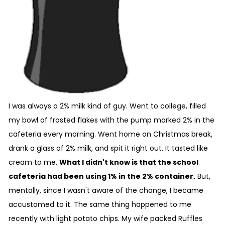
I was always a 2% milk kind of guy. Went to college, filled
my bowl of frosted flakes with the pump marked 2% in the
cafeteria every morning. Went home on Christmas break,
drank a glass of 2% milk, and spit it right out. It tasted like
cream to me.
What I didn't know is that the school
cafeteria had been using 1% in the 2% container.
But,
mentally, since I wasn't aware of the change, I became
accustomed to it. The same thing happened to me
recently with light potato chips. My wife packed Ruffles