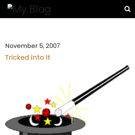
November 5, 2007
Tricked into It