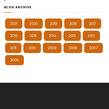
BLOG ARCHIVE
2021
2020
2019
2018
2017
2016
2015
2014
2013
2012
2011
2010
2009
2008
2007
2006