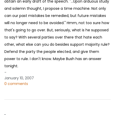
obtain an early draft of the speech. "...Upon arduous study
and solemn thought, I propose a time machine. Not only
can our past mistakes be remedied, but future mistakes
will no longer need to be avoided." Hmm, not too sure how
that's going to go over. But, seriously, what is he supposed
to say? With several parties over there that hate each
other, what else can you do besides support majority rule?
Defend the party the people elected, and give them
power to rule. I don't know. Maybe Bush has an answer
tonight.
-
January 10, 2007
0 comments