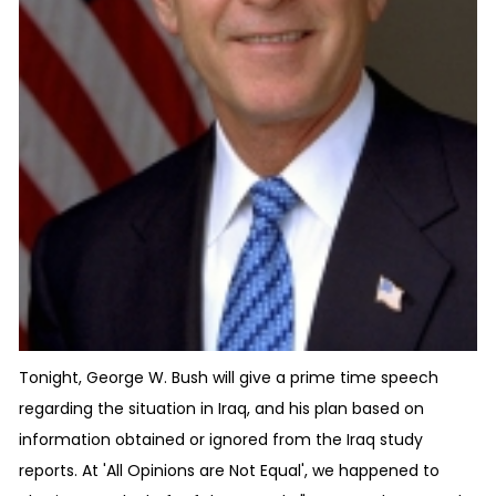
Tonight, George W. Bush will give a prime time speech
regarding the situation in Iraq, and his plan based on
information obtained or ignored from the Iraq study
reports. At 'All Opinions are Not Equal', we happened to