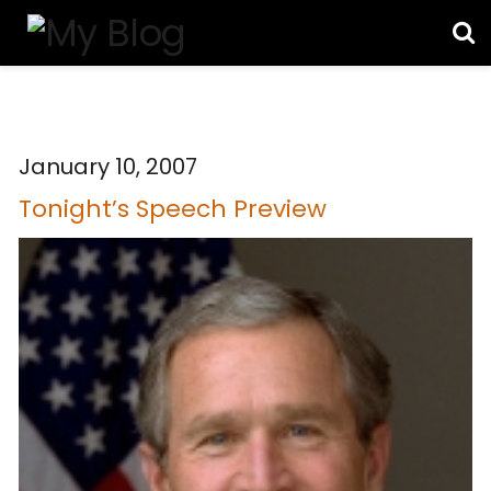
January 10, 2007
Tonight’s Speech Preview