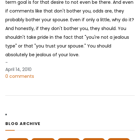
term goal is for that desire to not even be there. And even
if comments like that don't bother you, odds are, they
probably bother your spouse. Even if only a little, why do it?
And honestly, if they don't bother you, they should. You
shouldn't take pride in the fact that "you're not a jealous
type" or that "you trust your spouse." You should
absolutely be jealous of your love.
-
April 14, 2010
0 comments
BLOG ARCHIVE