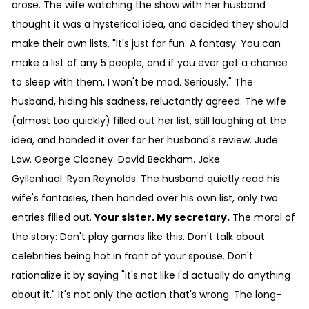
arose. The wife watching the show with her husband
thought it was a hysterical idea, and decided they should
make their own lists. "It's just for fun. A fantasy. You can
make a list of any 5 people, and if you ever get a chance
to sleep with them, I won't be mad. Seriously." The
husband, hiding his sadness, reluctantly agreed. The wife
(almost too quickly) filled out her list, still laughing at the
idea, and handed it over for her husband's review. Jude
Law. George Clooney. David Beckham. Jake
Gyllenhaal. Ryan Reynolds. The husband quietly read his
wife's fantasies, then handed over his own list, only two
entries filled out.
Your sister. My secretary.
The moral of
the story: Don't play games like this. Don't talk about
celebrities being hot in front of your spouse. Don't
rationalize it by saying "it's not like I'd actually do anything
about it." It's not only the action that's wrong. The long-