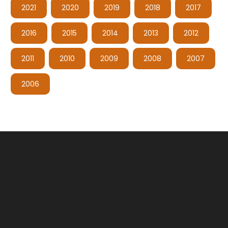
2021
2020
2019
2018
2017
2016
2015
2014
2013
2012
2011
2010
2009
2008
2007
2006