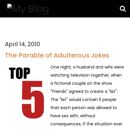
April 14, 2010
The Parable of Adulterous Jokes
One night, a husband and wife were
watching television together, when
a fictional couple on the show
"Friends" agreed to create a "list".
The "list" would contain 5 people
that each person was allowed to
have sex with, without
consequences, if the situation ever