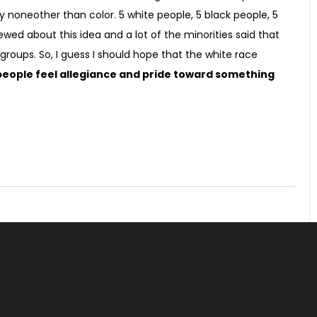
noneother than color. 5 white people, 5 black people, 5
ewed about this idea and a lot of the minorities said that
groups. So, I guess I should hope that the white race
eople feel allegiance and pride toward something