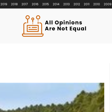
2019
2018
2017
2016
2015
2014
2013
2012
2011
2010
2009