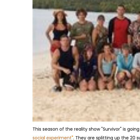
This season of the reality show "Survivor" is going
social experiment"
. They are splitting up the 2