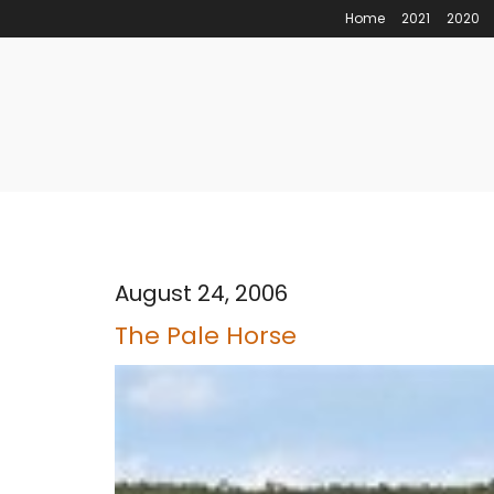
Home
2021
2020
August 24, 2006
The Pale Horse