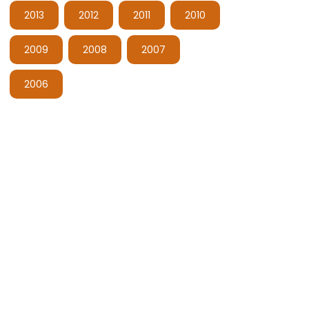
2013
2012
2011
2010
2009
2008
2007
2006