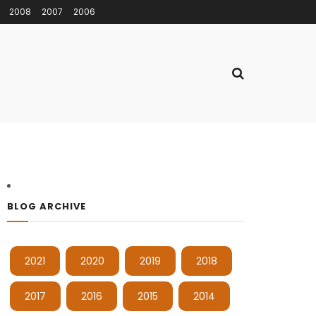
2008
2007
2006
BLOG ARCHIVE
2021
2020
2019
2018
2017
2016
2015
2014