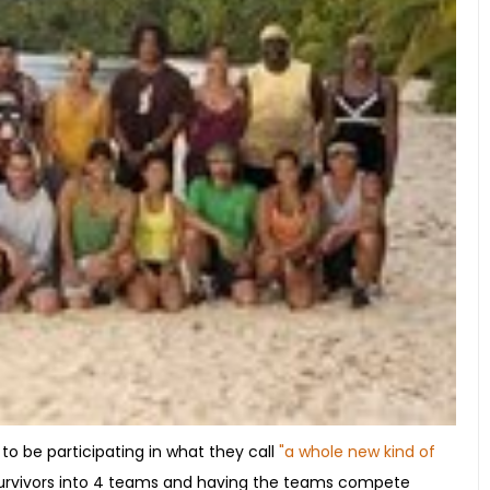
 to be participating in what they call
"a whole new kind of
0 survivors into 4 teams and having the teams compete