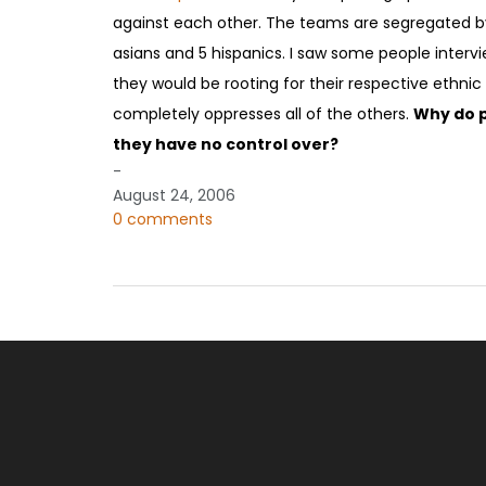
against each other. The teams are segregated by 
asians and 5 hispanics. I saw some people intervi
they would be rooting for their respective ethnic 
completely oppresses all of the others.
Why do p
they have no control over?
-
August 24, 2006
0 comments