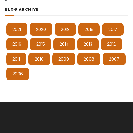
BLOG ARCHIVE
2021
2020
2019
2018
2017
2016
2015
2014
2013
2012
2011
2010
2009
2008
2007
2006