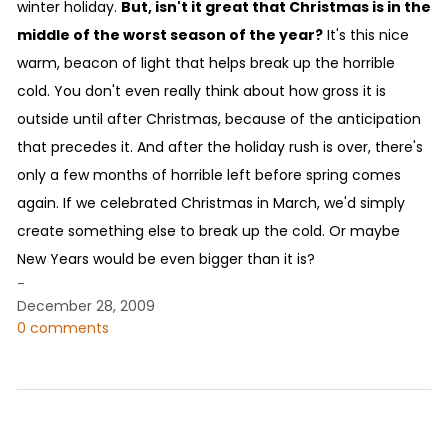
winter holiday.
But, isn't it great that Christmas is in the
middle of the worst season of the year?
It's this nice
warm, beacon of light that helps break up the horrible
cold. You don't even really think about how gross it is
outside until after Christmas, because of the anticipation
that precedes it. And after the holiday rush is over, there's
only a few months of horrible left before spring comes
again. If we celebrated Christmas in March, we'd simply
create something else to break up the cold. Or maybe
New Years would be even bigger than it is?
-
December 28, 2009
0 comments