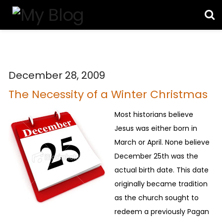
December 28, 2009
The Necessity of a Winter Christmas
Most historians believe
Jesus was either born in
March or April. None believe
December 25th was the
actual birth date. This date
originally became tradition
as the church sought to
redeem a previously Pagan