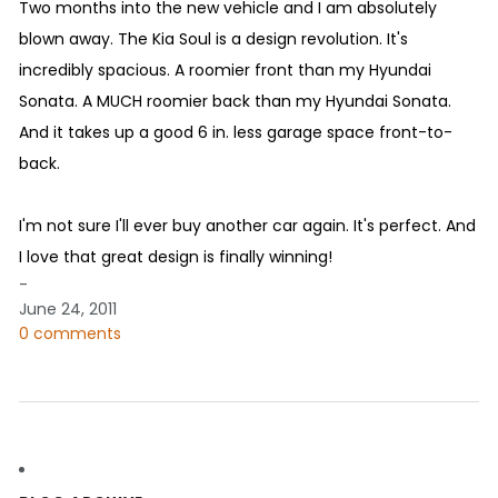
Two months into the new vehicle and I am absolutely
blown away. The Kia Soul is a design revolution. It's
incredibly spacious. A roomier front than my Hyundai
Sonata. A MUCH roomier back than my Hyundai Sonata.
And it takes up a good 6 in. less garage space front-to-
back.
I'm not sure I'll ever buy another car again. It's perfect. And
I love that great design is finally winning!
-
June 24, 2011
0 comments