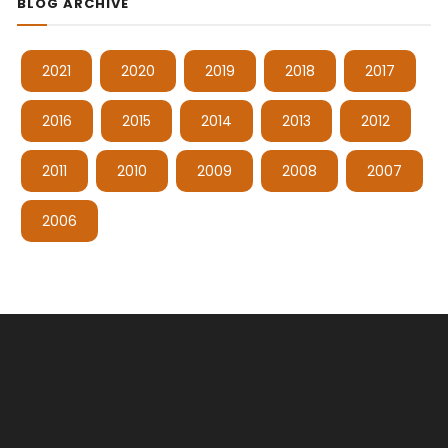
BLOG ARCHIVE
2021
2020
2019
2018
2017
2016
2015
2014
2013
2012
2011
2010
2009
2008
2007
2006