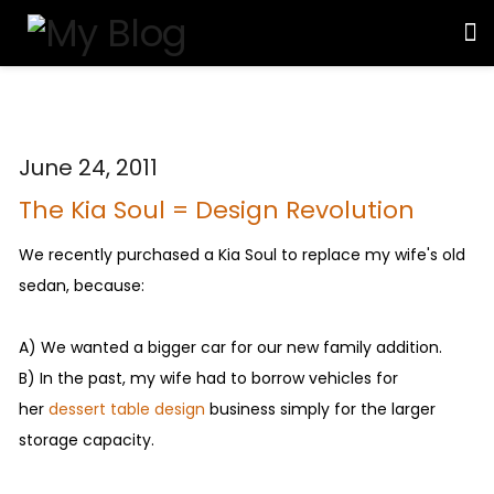
June 24, 2011
The Kia Soul = Design Revolution
We recently purchased a Kia Soul to replace my wife's old
sedan, because:
A) We wanted a bigger car for our new family addition.
B) In the past, my wife had to borrow vehicles for
her
dessert table design
business simply for the larger
storage capacity.