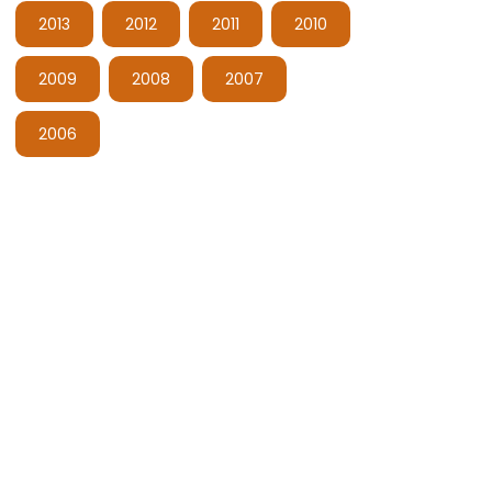
2013
2012
2011
2010
2009
2008
2007
2006