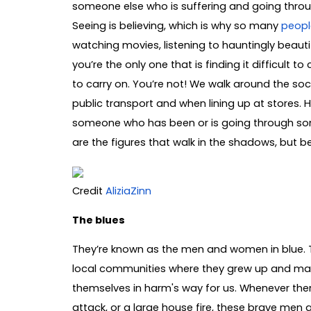
someone else who is suffering and going throu
Seeing is believing, which is why so many
peopl
watching movies, listening to hauntingly beautifu
you’re the only one that is finding it difficult t
to carry on. You’re not! We walk around the soc
public transport and when lining up at stores.
someone who has been or is going through somet
are the figures that walk in the shadows, but 
Credit
AliziaZinn
The blues
They’re known as the men and women in blue. T
local communities where they grew up and made l
themselves in harm's way for us. Whenever there
attack, or a large house fire, these brave men 