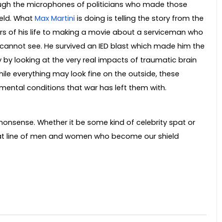
ugh the microphones of politicians who made those
ield. What
Max Martini
is doing is telling the story from the
ars of his life to making a movie about a serviceman who
 cannot see. He survived an IED blast which made him the
ory by looking at the very real impacts of traumatic brain
hile everything may look fine on the outside, these
 mental conditions that war has left them with.
t nonsense. Whether it be some kind of celebrity spat or
that line of men and women who become our shield