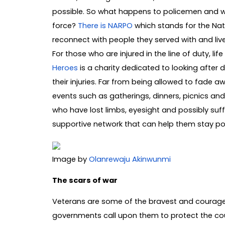
possible. So what happens to policemen and w
force?
There is NARPO
which stands for the Nati
reconnect with people they served with and live
For those who are injured in the line of duty, l
Heroes
is a charity dedicated to looking after 
their injuries. Far from being allowed to fade a
events such as gatherings, dinners, picnics and
who have lost limbs, eyesight and possibly suff
supportive network that can help them stay pos
Image by
Olanrewaju Akinwunmi
The scars of war
Veterans are some of the bravest and courag
governments call upon them to protect the count