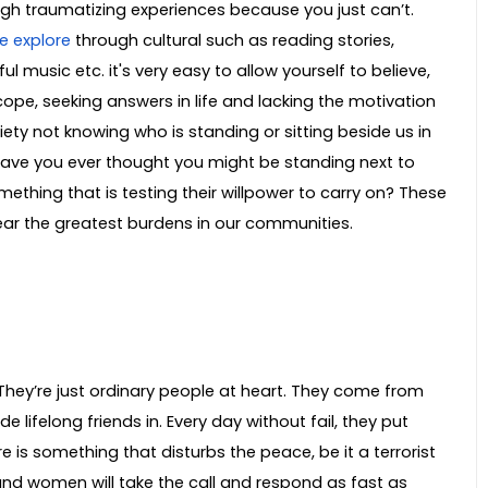
gh traumatizing experiences because you just can’t.
e explore
through cultural such as reading stories,
l music etc. it's very easy to allow yourself to believe,
o cope, seeking answers in life and lacking the motivation
iety not knowing who is standing or sitting beside us in
 Have you ever thought you might be standing next to
hing that is testing their willpower to carry on? These
bear the greatest burdens in our communities.
hey’re just ordinary people at heart. They come from
ifelong friends in. Every day without fail, they put
 is something that disturbs the peace, be it a terrorist
and women will take the call and respond as fast as