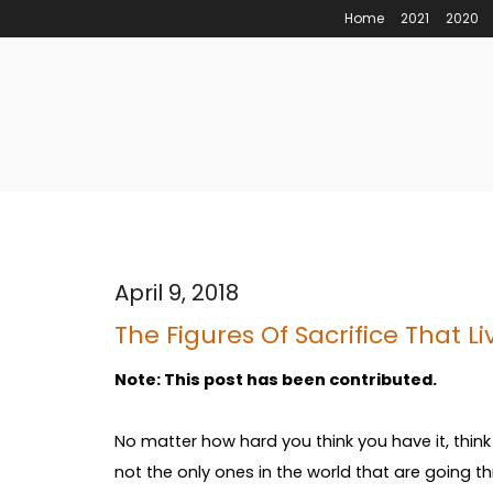
Home
2021
2020
April 9, 2018
The Figures Of Sacrifice That L
Note: This post has been contributed.
No matter how hard you think you have it, think
not the only ones in the world that are going