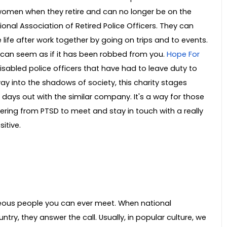
omen when they retire and can no longer be on the
onal Association of Retired Police Officers. They can
 life after work together by going on trips and to events.
ife can seem as if it has been robbed from you.
Hope For
disabled police officers that have had to leave duty to
way into the shadows of society, this charity stages
 days out with the similar company. It's a way for those
ering from PTSD to meet and stay in touch with a really
itive.
eous people you can ever meet. When national
ry, they answer the call. Usually, in popular culture, we