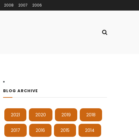
2008
2007
2006
BLOG ARCHIVE
2021
2020
2019
2018
2017
2016
2015
2014