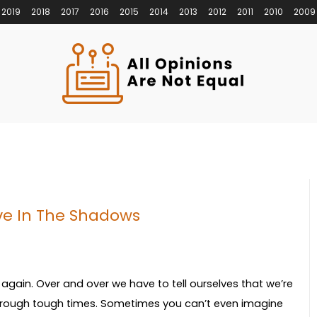
2019
2018
2017
2016
2015
2014
2013
2012
2011
2010
2009
ive In The Shadows
 again. Over and over we have to tell ourselves that we’re
 through tough times. Sometimes you can’t even imagine