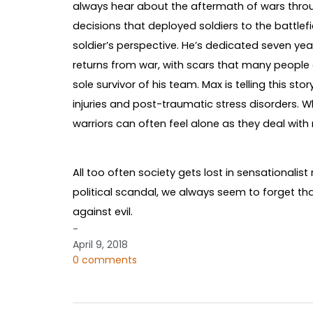
always hear about the aftermath of wars thro
decisions that deployed soldiers to the battlef
soldier’s perspective. He’s dedicated seven ye
returns from war, with scars that many people
sole survivor of his team. Max is telling this st
injuries and post-traumatic stress disorders. W
warriors can often feel alone as they deal with
All too often society gets lost in sensationalis
political scandal, we always seem to forget 
against evil.
-
April 9, 2018
0 comments