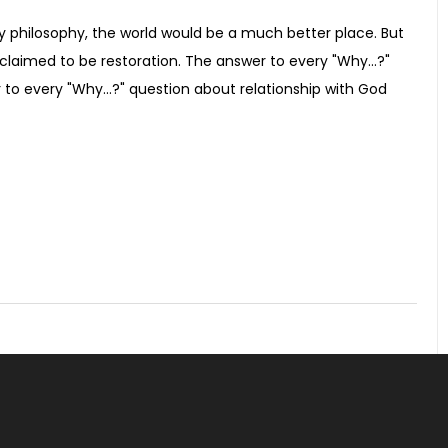
ny philosophy, the world would be a much better place. But
claimed to be restoration. The answer to every "Why...?"
to every "Why...?" question about relationship with God