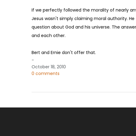
If we perfectly followed the morality of nearly a
Jesus wasn't simply claiming moral authority. He 
question about God and his universe. The answer 
and each other.
Bert and Ernie don't offer that.
-
October 18, 2010
0 comments