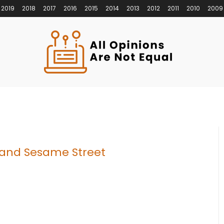
2019
2018
2017
2016
2015
2014
2013
2012
2011
2010
2009
 and Sesame Street