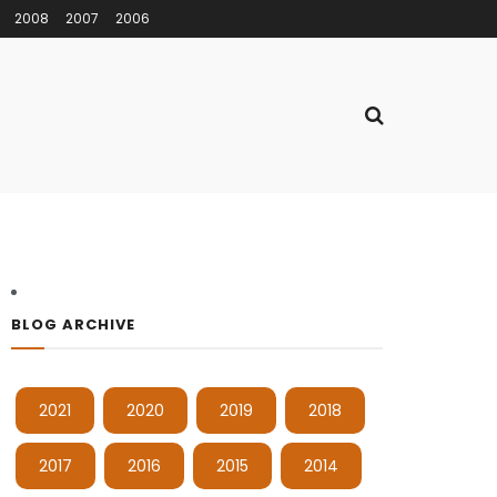
2008
2007
2006
BLOG ARCHIVE
2021
2020
2019
2018
2017
2016
2015
2014