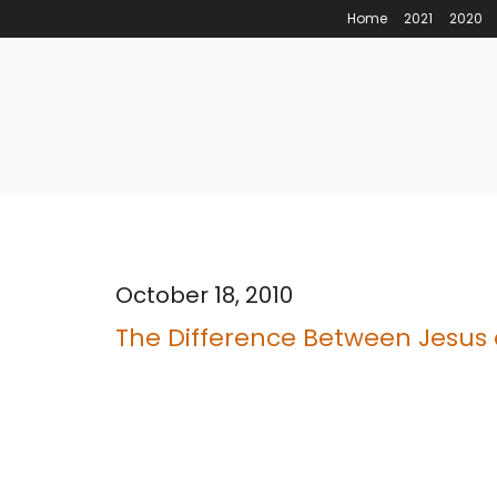
Home
2021
2020
October 18, 2010
The Difference Between Jesus