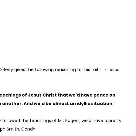
 O'Reilly gives the following reasoning for his faith in Jesus
 teachings of Jesus Christ that we'd have peace on
another. And we'd be almost an idyllic situation."
y followed the teachings of Mr. Rogers, we'd have a pretty
eph Smith. Gandhi.