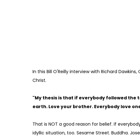
In this Bill O'Reilly interview with Richard Dawkins,
Christ.
"My thesis is that if everybody followed the
earth. Love your brother. Everybody love one 
That is NOT a good reason for belief. If everybod
idyllic situation, too. Sesame Street. Buddha. Jos