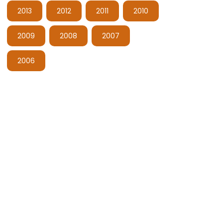
2013
2012
2011
2010
2009
2008
2007
2006