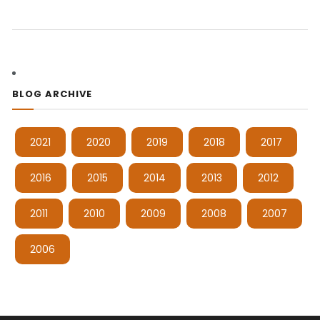
BLOG ARCHIVE
2021
2020
2019
2018
2017
2016
2015
2014
2013
2012
2011
2010
2009
2008
2007
2006