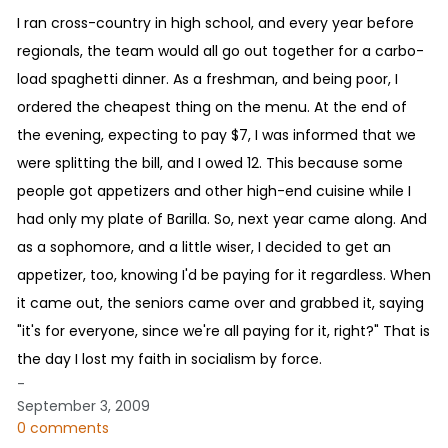
I ran cross-country in high school, and every year before
regionals, the team would all go out together for a carbo-
load spaghetti dinner. As a freshman, and being poor, I
ordered the cheapest thing on the menu. At the end of
the evening, expecting to pay $7, I was informed that we
were splitting the bill, and I owed 12. This because some
people got appetizers and other high-end cuisine while I
had only my plate of Barilla. So, next year came along. And
as a sophomore, and a little wiser, I decided to get an
appetizer, too, knowing I'd be paying for it regardless. When
it came out, the seniors came over and grabbed it, saying
"it's for everyone, since we're all paying for it, right?" That is
the day I lost my faith in socialism by force.
-
September 3, 2009
0 comments