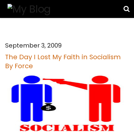
September 3, 2009
The Day I Lost My Faith in Socialism
By Force