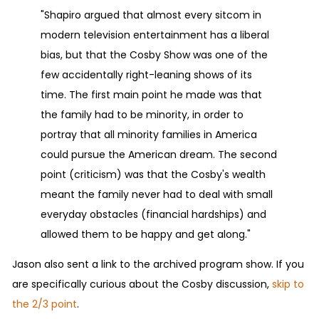
"Shapiro argued that almost every sitcom in
modern television entertainment has a liberal
bias, but that the Cosby Show was one of the
few accidentally right-leaning shows of its
time. The first main point he made was that
the family had to be minority, in order to
portray that all minority families in America
could pursue the American dream. The second
point (criticism) was that the Cosby's wealth
meant the family never had to deal with small
everyday obstacles (financial hardships) and
allowed them to be happy and get along."
Jason also sent a link to the archived program show. If you
are specifically curious about the Cosby discussion,
skip to
the 2/3 point
.