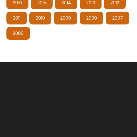
2016
2015
2014
2013
2012
2011
2010
2009
2008
2007
2006