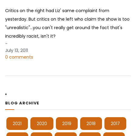
Critics on the right had Liz' same complaint from
yesterday. But critics on the left who claim the show is too
"unrealistic"...you can't really get around the fact that's
incredibly racist, isn't it?
-
July 13, 2011
0 comments
BLOG ARCHIVE
2021
2020
2019
2018
2017