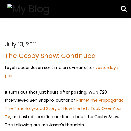
July 13, 2011
The Cosby Show: Continued
Loyal reader Jason sent me an e-mail after
yesterday's
post
.
It turns out that just hours after posting, WGN 720
interviewed Ben Shapiro, author of
Primetime Propaganda:
The True Hollywood Story of How the Left Took Over Your
TV
, and asked specific questions about the Cosby Show.
The following are are Jason's thoughts.