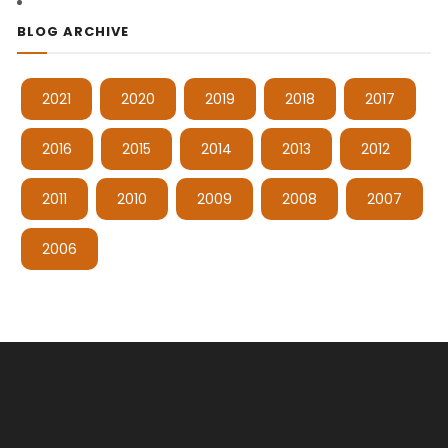
BLOG ARCHIVE
2021
2020
2019
2018
2017
2016
2015
2014
2013
2012
2011
2010
2009
2008
2007
2006