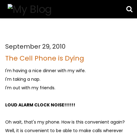
September 29, 2010
The Cell Phone is Dying
I'm having a nice dinner with my wife.
I'm taking a nap.
I'm out with my friends.
LOUD ALARM CLOCK NOISE!!!!!!
Oh wait, that's my phone. How is this convenient again?
Well, it is convenient to be able to make calls wherever