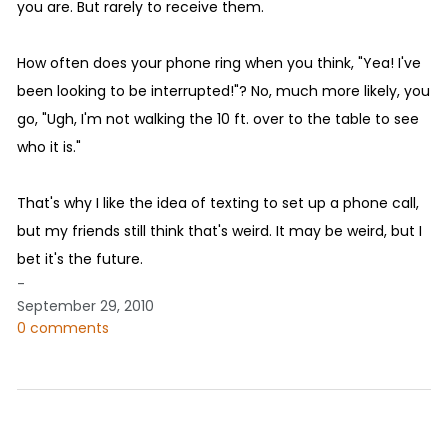
you are. But rarely to receive them.
How often does your phone ring when you think, "Yea! I've
been looking to be interrupted!"? No, much more likely, you
go, "Ugh, I'm not walking the 10 ft. over to the table to see
who it is."
That's why I like the idea of texting to set up a phone call,
but my friends still think that's weird. It may be weird, but I
bet it's the future.
-
September 29, 2010
0 comments