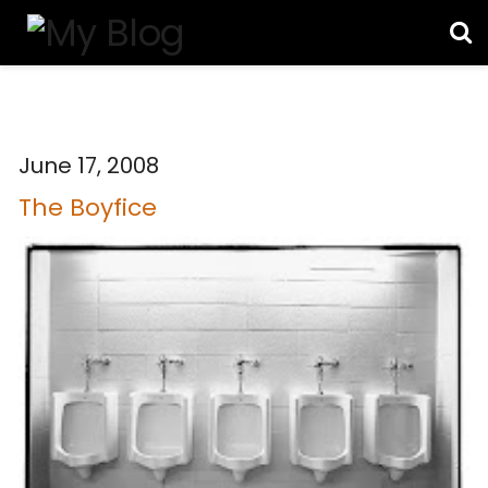
June 17, 2008
The Boyfice