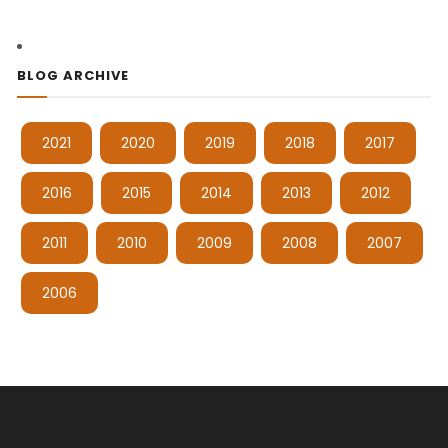
BLOG ARCHIVE
2021
2020
2019
2018
2017
2016
2015
2014
2013
2012
2011
2010
2009
2008
2007
2006