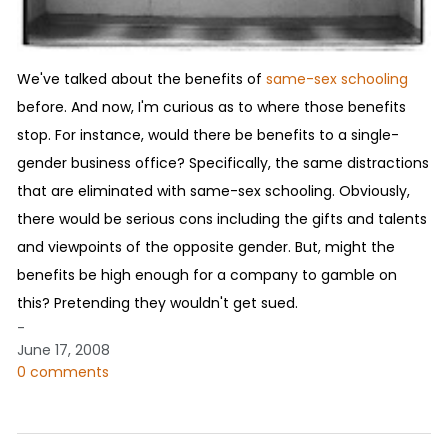
We've talked about the benefits of
same-sex schooling
before. And now, I'm curious as to where those benefits
stop. For instance, would there be benefits to a single-
gender business office? Specifically, the same distractions
that are eliminated with same-sex schooling. Obviously,
there would be serious cons including the gifts and talents
and viewpoints of the opposite gender. But, might the
benefits be high enough for a company to gamble on
this? Pretending they wouldn't get sued.
-
June 17, 2008
0 comments