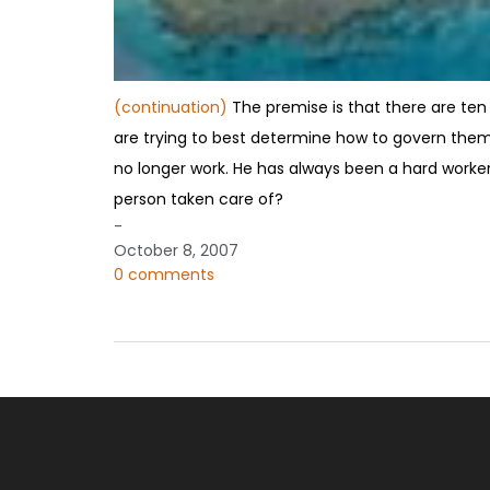
(continuation)
The premise is that there are ten 
are trying to best determine how to govern the
no longer work. He has always been a hard worker, 
person taken care of?
-
October 8, 2007
0 comments