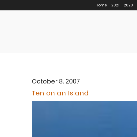
Home
2021
2020
October 8, 2007
Ten on an Island