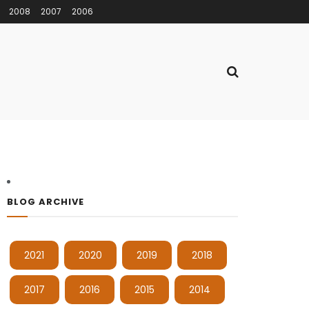
2008
2007
2006
BLOG ARCHIVE
2021
2020
2019
2018
2017
2016
2015
2014