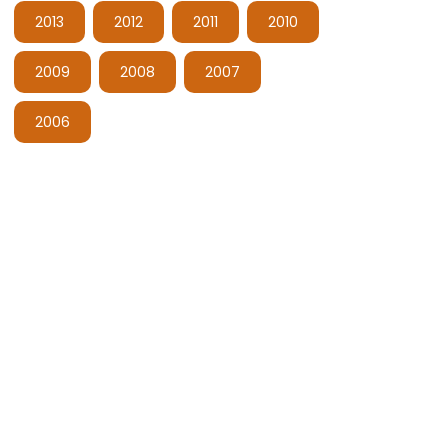
2013
2012
2011
2010
2009
2008
2007
2006