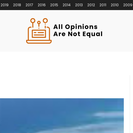
2019
2018
2017
2016
2015
2014
2013
2012
2011
2010
2009