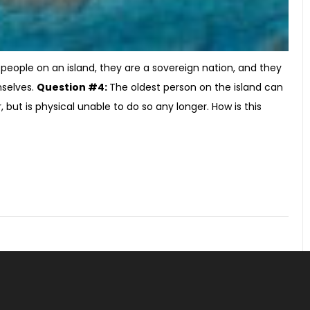
people on an island, they are a sovereign nation, and they
mselves.
Question #4:
The oldest person on the island can
but is physical unable to do so any longer. How is this