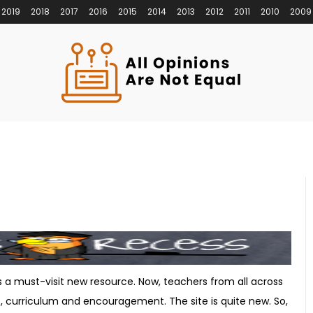
2019
2018
2017
2016
2015
2014
2013
2012
2011
2010
2009
s a must-visit new resource. Now, teachers from all across
, curriculum and encouragement. The site is quite new. So,