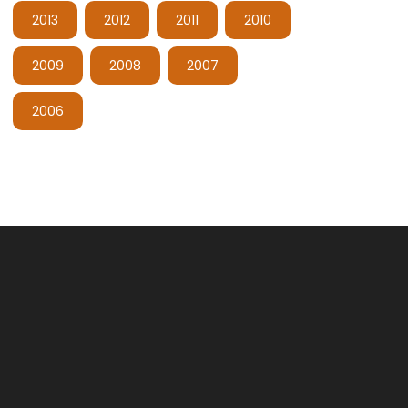
2013
2012
2011
2010
2009
2008
2007
2006