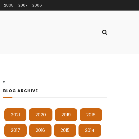
2008
2007
2006
BLOG ARCHIVE
2021
2020
2019
2018
2017
2016
2015
2014