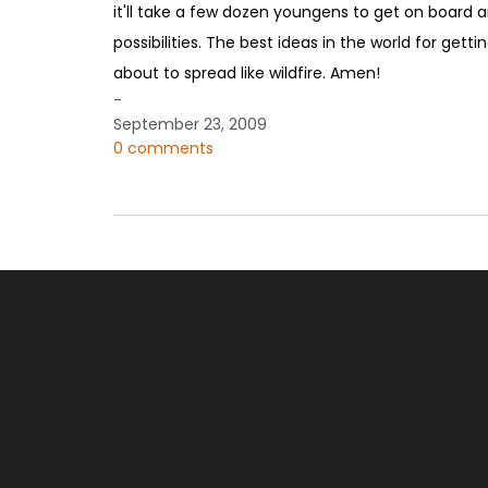
it'll take a few dozen youngens to get on board a
possibilities. The best ideas in the world for get
about to spread like wildfire. Amen!
-
September 23, 2009
0 comments