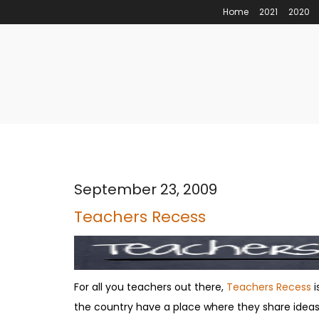
Home
2021
2020
September 23, 2009
Teachers Recess
For all you teachers out there,
Teachers Recess
i
the country have a place where they share ideas