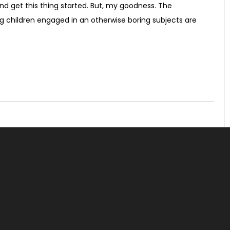
nd get this thing started. But, my goodness. The
ting children engaged in an otherwise boring subjects are