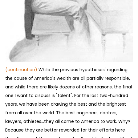
(continuation)
While the previous hypotheses' regarding
the cause of America's wealth are all partially responsible,
and while there are likely dozens of other reasons, the final
one I want to discuss is "talent". For the last two-hundred
years, we have been drawing the best and the brightest
from all over the world. The best engineers, doctors,
lawyers, athletes...they all come to America to work. Why?
Because they are better rewarded for their efforts here