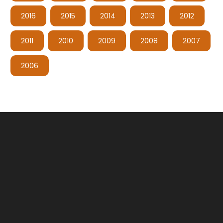
2016
2015
2014
2013
2012
2011
2010
2009
2008
2007
2006