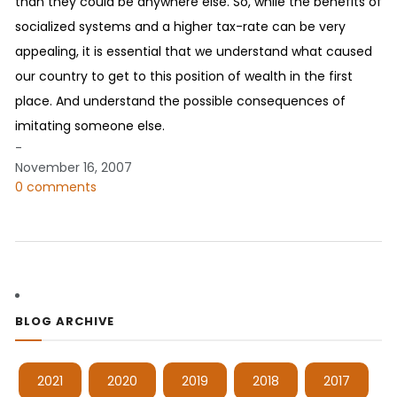
than they could be anywhere else. So, while the benefits of
socialized systems and a higher tax-rate can be very
appealing, it is essential that we understand what caused
our country to get to this position of wealth in the first
place. And understand the possible consequences of
imitating someone else.
-
November 16, 2007
0 comments
BLOG ARCHIVE
2021
2020
2019
2018
2017