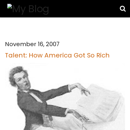
November 16, 2007
Talent: How America Got So Rich