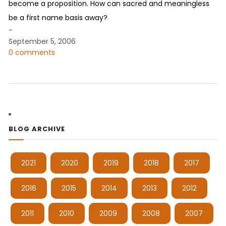
become a proposition. How can sacred and meaningless
be a first name basis away?
-
September 5, 2006
0 comments
BLOG ARCHIVE
2021
2020
2019
2018
2017
2016
2015
2014
2013
2012
2011
2010
2009
2008
2007