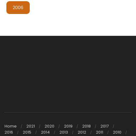
2006
Home
2021
2020
2019
2018
2017
2016
2015
2014
2013
2012
2011
2010