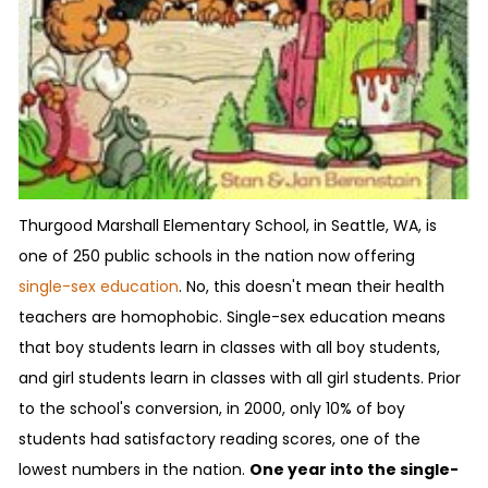
Thurgood Marshall Elementary School, in Seattle, WA, is
one of 250 public schools in the nation now offering
single-sex education
. No, this doesn't mean their health
teachers are homophobic. Single-sex education means
that boy students learn in classes with all boy students,
and girl students learn in classes with all girl students. Prior
to the school's conversion, in 2000, only 10% of boy
students had satisfactory reading scores, one of the
lowest numbers in the nation.
One year into the single-