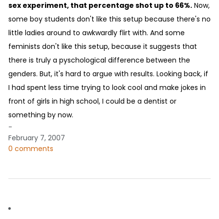
sex experiment, that percentage shot up to 66%.
Now,
some boy students don't like this setup because there's no
little ladies around to awkwardly flirt with. And some
feminists don't like this setup, because it suggests that
there is truly a pyschological difference between the
genders. But, it's hard to argue with results. Looking back, if
I had spent less time trying to look cool and make jokes in
front of girls in high school, I could be a dentist or
something by now.
-
February 7, 2007
0 comments