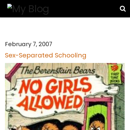
February 7, 2007
Sex-Separated Schooling