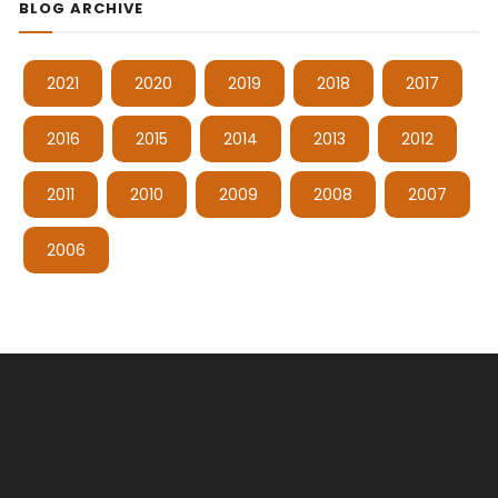
BLOG ARCHIVE
2021
2020
2019
2018
2017
2016
2015
2014
2013
2012
2011
2010
2009
2008
2007
2006