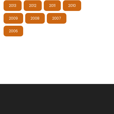
2013
2012
2011
2010
2009
2008
2007
2006