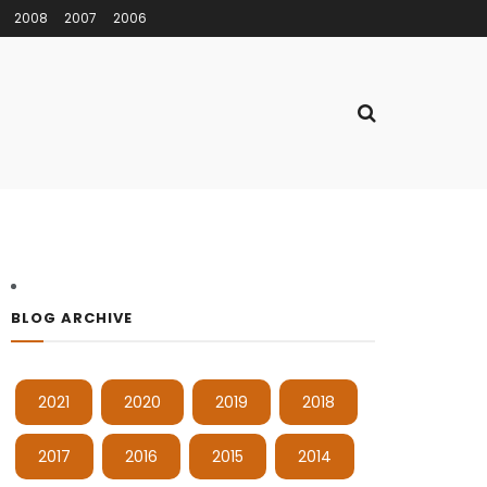
2008
2007
2006
BLOG ARCHIVE
2021
2020
2019
2018
2017
2016
2015
2014