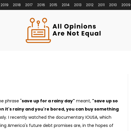
2019
2018
2017
2016
2015
2014
2013
2012
2011
2010
2009
he phrase "
save up for a rainy day"
meant,
"save up so
n it's rainy and you're bored, you can buy something
sly. I recently watched the documentary IOUSA, which
ng America's future debt promises are, in the hopes of