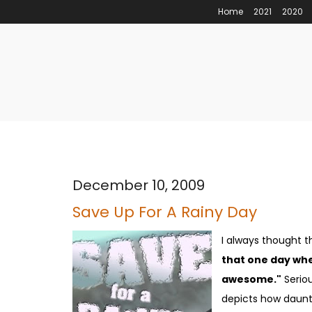
Home
2021
2020
December 10, 2009
Save Up For A Rainy Day
I always thought t
that one day whe
awesome."
Seriou
depicts how daunti