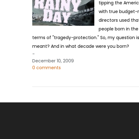
tipping the Americ
with true budget-ne
directors used tha
people born in the
terms of "tragedy-protection." So, my question is
meant? And in what decade were you born?
-
December 10, 2009
0 comments