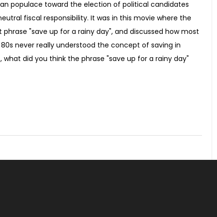
an populace toward the election of political candidates
utral fiscal responsibility. It was in this movie where the
t phrase "save up for a rainy day", and discussed how most
 80s never really understood the concept of saving in
, what did you think the phrase "save up for a rainy day"