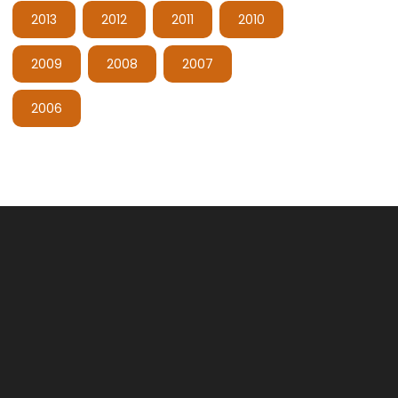
2013
2012
2011
2010
2009
2008
2007
2006