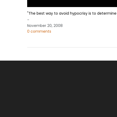
"The best way to avoid hypocrisy is to determine 
-
November 20, 2008
0 comments