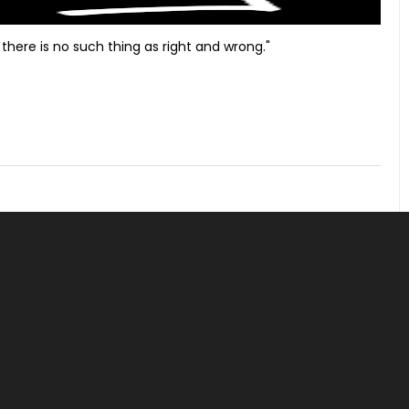
there is no such thing as right and wrong."