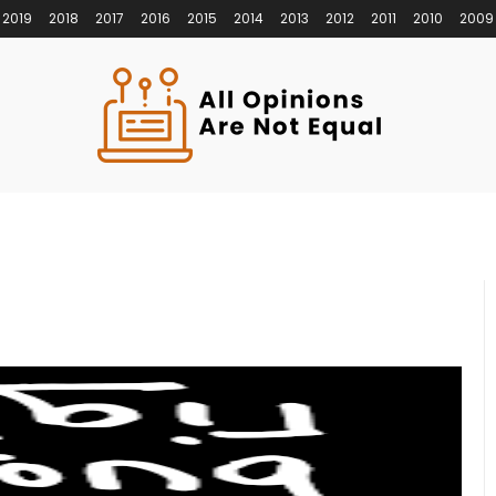
2019
2018
2017
2016
2015
2014
2013
2012
2011
2010
2009