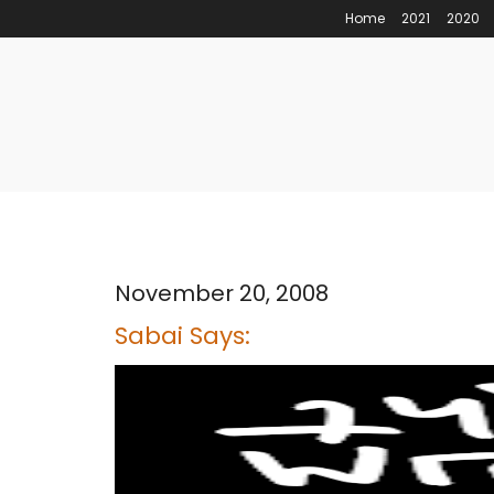
Home
2021
2020
November 20, 2008
Sabai Says: