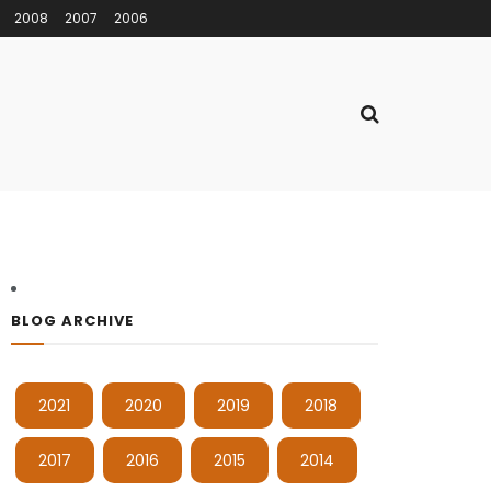
2008
2007
2006
BLOG ARCHIVE
2021
2020
2019
2018
2017
2016
2015
2014