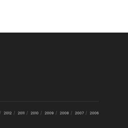
2012
2011
2010
2009
2008
2007
2006