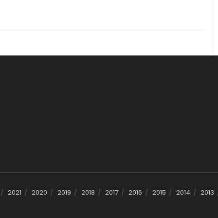
2021
2020
2019
2018
2017
2016
2015
2014
2013