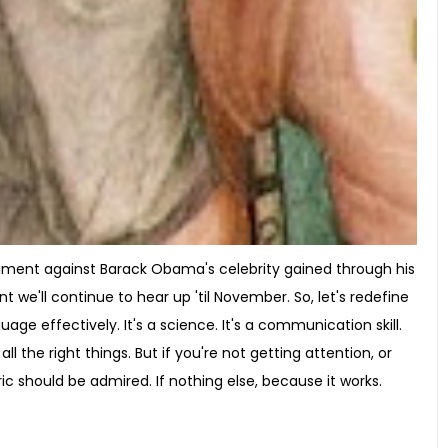
rgument against Barack Obama's celebrity gained through his
nt we'll continue to hear up 'til November. So, let's redefine
uage effectively. It's a science. It's a communication skill.
ll the right things. But if you're not getting attention, or
ric should be admired. If nothing else, because it works.