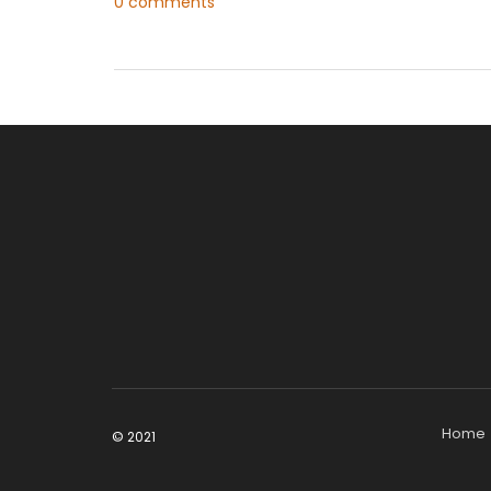
0 comments
Home
© 2021