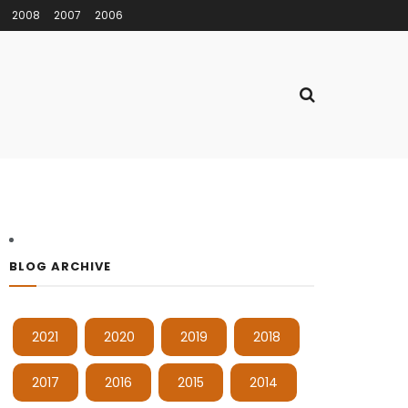
2008
2007
2006
BLOG ARCHIVE
2021
2020
2019
2018
2017
2016
2015
2014