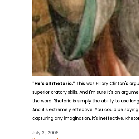
"He's all rhetoric."
This was Hillary Clinton's a
superior oratory skills. And I'm sure it's an argume
the word. Rhetoric is simply the ability to use lang
And it's extremely effective. You could be saying a
capturing any imagination, it's ineffective. Rheto
-
July 31, 2008