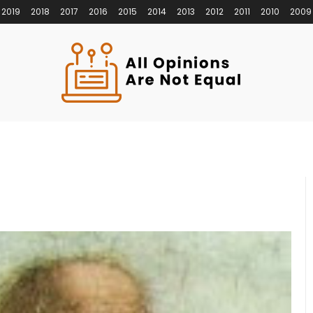
2019
2018
2017
2016
2015
2014
2013
2012
2011
2010
2009