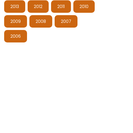
2013
2012
2011
2010
2009
2008
2007
2006