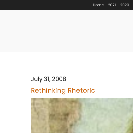
Home
2021
2020
July 31, 2008
Rethinking Rhetoric