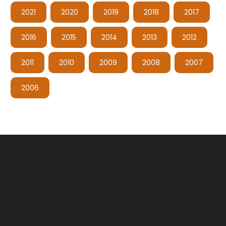
2021
2020
2019
2018
2017
2016
2015
2014
2013
2012
2011
2010
2009
2008
2007
2006