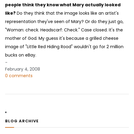
people think they know what Mary actually looked
like?
Do they think that the image looks like an artist's
representation they've seen of Mary? Or do they just go,
"Woman: check. Headscarf: Check." Case closed. It's the
mother of God. My guess it's because a grilled cheese
image of "Little Red Hiding Rood" wouldn't go for 2 million
bucks on eBay.
-
February 4, 2008
0 comments
BLOG ARCHIVE