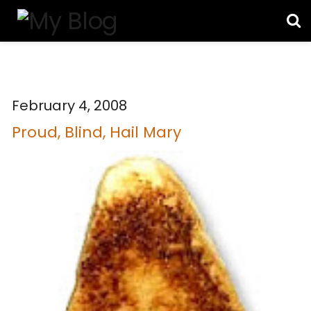
February 4, 2008
Proud, Blind, Hail Mary