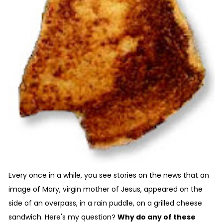
Every once in a while, you see stories on the news that an
image of Mary, virgin mother of Jesus, appeared on the
side of an overpass, in a rain puddle, on a grilled cheese
sandwich. Here's my question?
Why do any of these