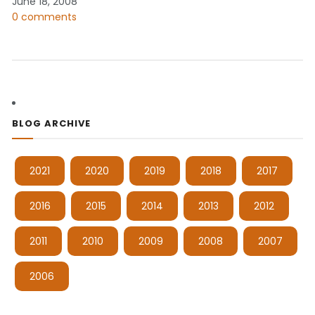
June 18, 2008
0 comments
BLOG ARCHIVE
2021
2020
2019
2018
2017
2016
2015
2014
2013
2012
2011
2010
2009
2008
2007
2006