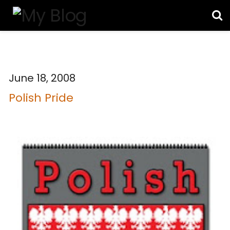
June 18, 2008
Polish Pride