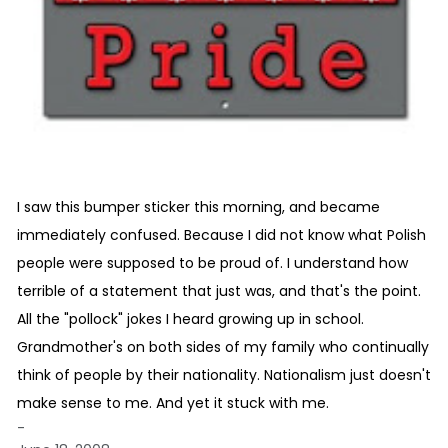
I saw this bumper sticker this morning, and became
immediately confused. Because I did not know what Polish
people were supposed to be proud of. I understand how
terrible of a statement that just was, and that's the point.
All the "pollock" jokes I heard growing up in school.
Grandmother's on both sides of my family who continually
think of people by their nationality. Nationalism just doesn't
make sense to me. And yet it stuck with me.
-