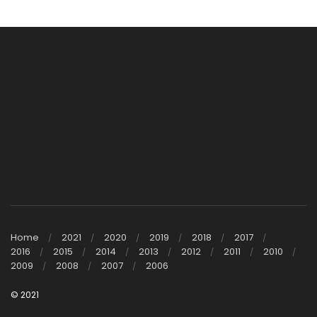
Home
2021
2020
2019
2018
2017
2016
2015
2014
2013
2012
2011
2010
2009
2008
2007
2006
© 2021