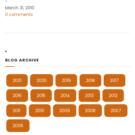
-
March 31, 2010
0 comments
BLOG ARCHIVE
2021
2020
2019
2018
2017
2016
2015
2014
2013
2012
2011
2010
2009
2008
2007
2006