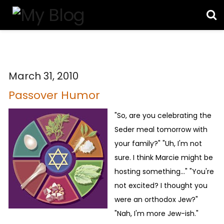
March 31, 2010
Passover Humor
"So, are you celebrating the
Seder meal tomorrow with
your family?" "Uh, I'm not
sure. I think Marcie might be
hosting something..." "You're
not excited? I thought you
were an orthodox Jew?"
"Nah, I'm more Jew-ish."