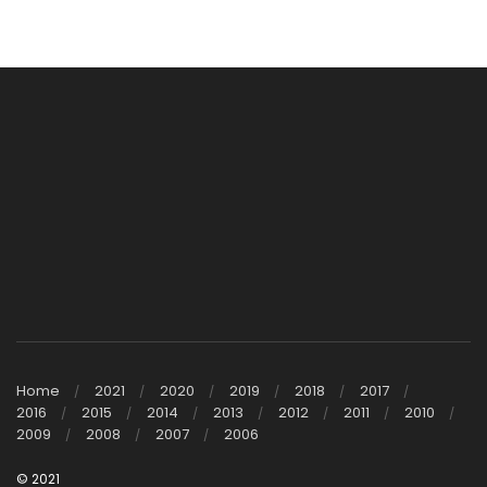
Home
2021
2020
2019
2018
2017
2016
2015
2014
2013
2012
2011
2010
2009
2008
2007
2006
© 2021