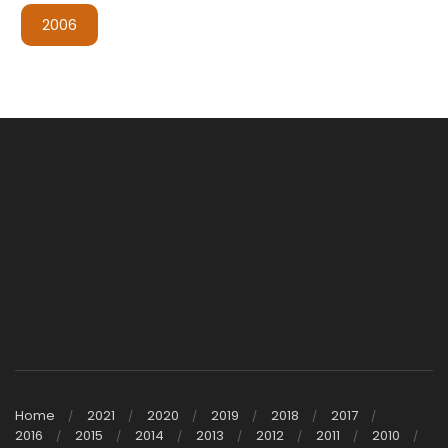
2006
Home
2021
2020
2019
2018
2017
2016
2015
2014
2013
2012
2011
2010