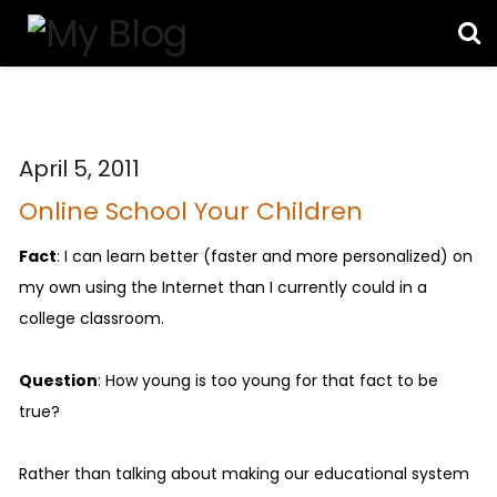
April 5, 2011
Online School Your Children
Fact
: I can learn better (faster and more personalized) on
my own using the Internet than I currently could in a
college classroom.
Question
: How young is too young for that fact to be
true?
Rather than talking about making our educational system