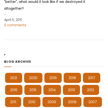
"better", what would it look like if we destroyed it
altogether?
-
April 5, 2011
0 comments
BLOG ARCHIVE
2021
2020
2019
2018
2017
2016
2015
2014
2013
2012
2011
2010
2009
2008
2007