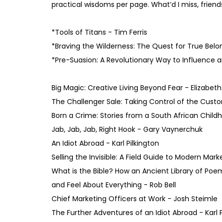
practical wisdoms per page. What’d I miss, friend
*Tools of Titans - Tim Ferris
*Braving the Wilderness: The Quest for True Bel
*Pre-Suasion: A Revolutionary Way to Influence a
Big Magic: Creative Living Beyond Fear - Elizabeth
The Challenger Sale: Taking Control of the Cus
Born a Crime: Stories from a South African Child
Jab, Jab, Jab, Right Hook - Gary Vaynerchuk
An Idiot Abroad - Karl Pilkington
Selling the Invisible: A Field Guide to Modern Mark
What is the Bible? How an Ancient Library of Poe
and Feel About Everything - Rob Bell
Chief Marketing Officers at Work - Josh Steimle
The Further Adventures of an Idiot Abroad - Karl P