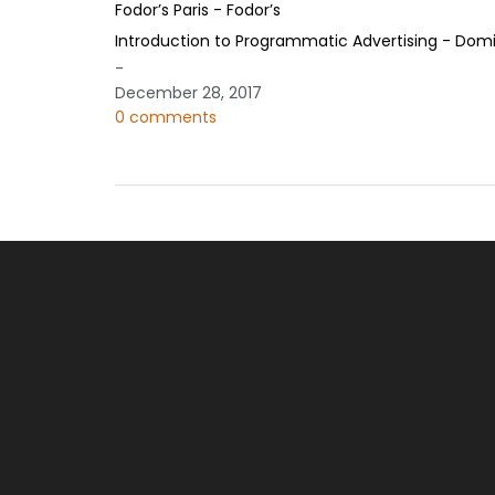
Fodor’s Paris - Fodor’s
Introduction to Programmatic Advertising - Domi
-
December 28, 2017
0 comments