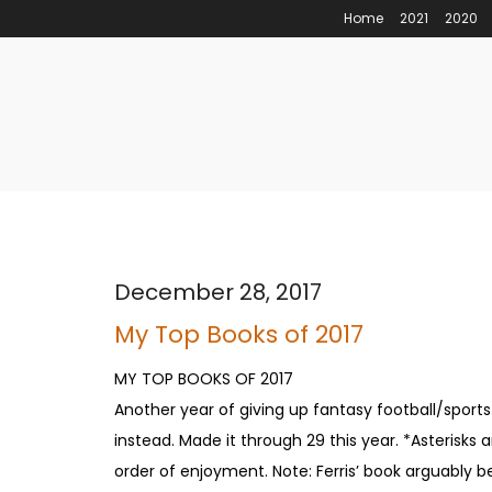
Home
2021
2020
December 28, 2017
My Top Books of 2017
MY TOP BOOKS OF 2017
Another year of giving up fantasy football/spor
instead. Made it through 29 this year. *Asterisk
order of enjoyment. Note: Ferris’ book arguably b