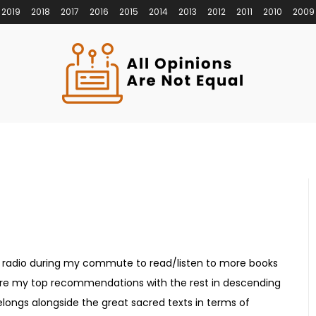
2019
2018
2017
2016
2015
2014
2013
2012
2011
2010
2009
ts radio during my commute to read/listen to more books
s are my top recommendations with the rest in descending
elongs alongside the great sacred texts in terms of