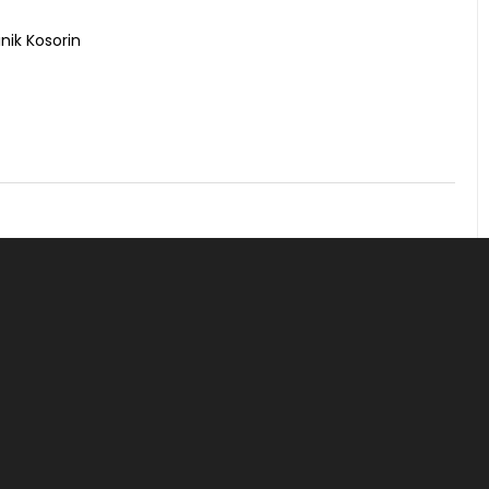
nik Kosorin