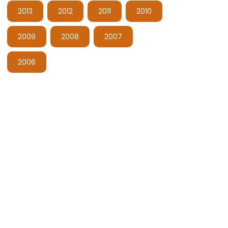
2013
2012
2011
2010
2009
2008
2007
2006