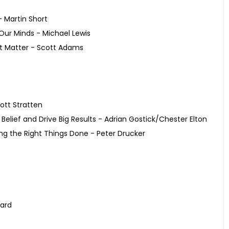
 Martin Short
Our Minds - Michael Lewis
’t Matter - Scott Adams
ott Stratten
Belief and Drive Big Results - Adrian Gostick/Chester Elton
ing the Right Things Done - Peter Drucker
pard