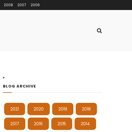
2008
2007
2006
BLOG ARCHIVE
2021
2020
2019
2018
2017
2016
2015
2014