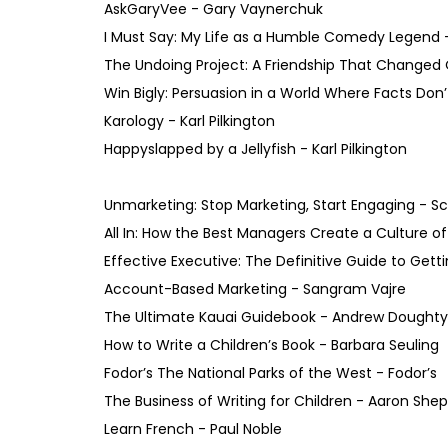
AskGaryVee - Gary Vaynerchuk
I Must Say: My Life as a Humble Comedy Legend -
The Undoing Project: A Friendship That Changed 
Win Bigly: Persuasion in a World Where Facts Don
Karology - Karl Pilkington
Happyslapped by a Jellyfish - Karl Pilkington
Unmarketing: Stop Marketing, Start Engaging - Sc
All In: How the Best Managers Create a Culture of 
Effective Executive: The Definitive Guide to Gett
Account-Based Marketing - Sangram Vajre
The Ultimate Kauai Guidebook - Andrew Doughty
How to Write a Children’s Book - Barbara Seuling
Fodor’s The National Parks of the West - Fodor’s
The Business of Writing for Children - Aaron She
Learn French - Paul Noble