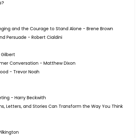
s?
onging and the Courage to Stand Alone - Brene Brown
nd Persuade - Robert Cialdini
 Gilbert
tomer Conversation - Matthew Dixon
hood - Trevor Noah
eting - Harry Beckwith
ms, Letters, and Stories Can Transform the Way You Think
ilkington