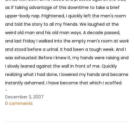
as if taking advantage of this downtime to take a brief
upper-body nap. Frightened, I quickly left the men's room
and told the story to all my friends. We laughed at the
weird old man and his old man ways. A decade passed,
and last Friday I walked into the empty men's room at work
and stood before a urinal. It had been a tough week. And I
was exhausted. Before I knew it, my hands were raising and
I slowly leaned against the wall in front of me. Quickly
realizing what I had done, I lowered my hands and became
instantly ashamed. I have become that which I scoffed.
-
December 3, 2007
0 comments