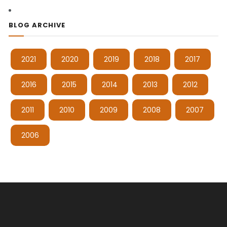
BLOG ARCHIVE
2021
2020
2019
2018
2017
2016
2015
2014
2013
2012
2011
2010
2009
2008
2007
2006