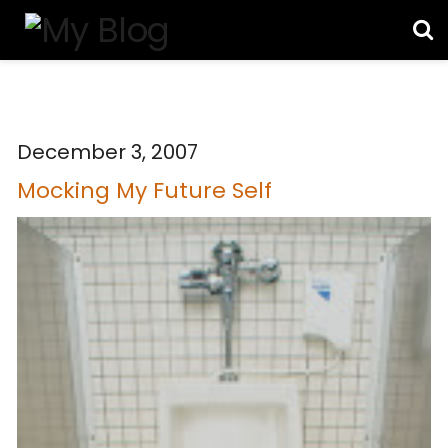
December 3, 2007
Mocking My Future Self