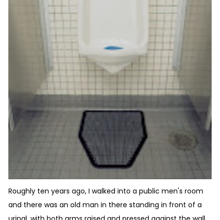
Roughly ten years ago, I walked into a public men's room
and there was an old man in there standing in front of a
urinal, with both arms raised and pressed against the wall,