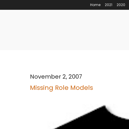
Home
2021
2020
November 2, 2007
Missing Role Models