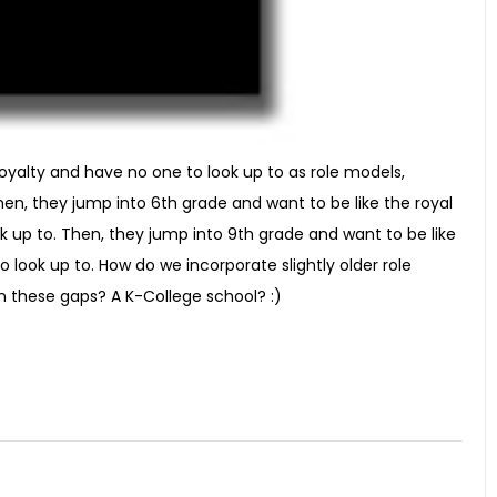
 royalty and have no one to look up to as role models,
en, they jump into 6th grade and want to be like the royal
k up to. Then, they jump into 9th grade and want to be like
 look up to. How do we incorporate slightly older role
in these gaps? A K-College school? :)