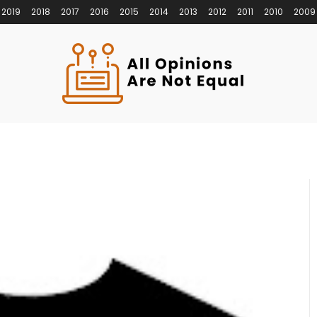
2019
2018
2017
2016
2015
2014
2013
2012
2011
2010
2009