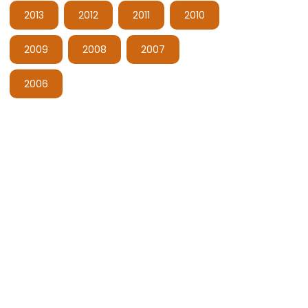
2013
2012
2011
2010
2009
2008
2007
2006