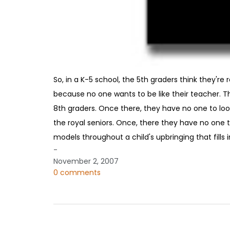
So, in a K-5 school, the 5th graders think they're
because no one wants to be like their teacher. Th
8th graders. Once there, they have no one to loo
the royal seniors. Once, there they have no one to
models throughout a child's upbringing that fills 
-
November 2, 2007
0 comments