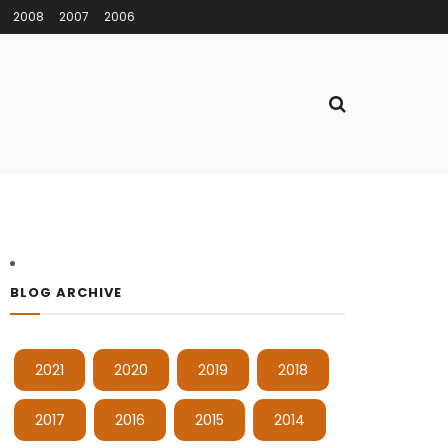
2008
2007
2006
BLOG ARCHIVE
2021
2020
2019
2018
2017
2016
2015
2014