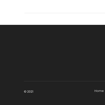
Home
© 2021