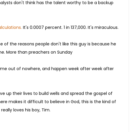
alysts don't think has the talent worthy to be a backup
lculations.
It's 0.0007 percent. 1 in 137,000. It's miraculous.
 of the reasons people don't like this guy is because he
he time. More than preachers on Sunday
s come out of nowhere, and happen week after week after
ve up their lives to build wells and spread the gospel of
re makes it difficult to believe in God, this is the kind of
really loves his boy, Tim.