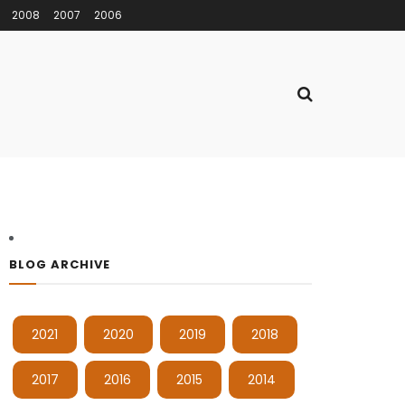
2008
2007
2006
BLOG ARCHIVE
2021
2020
2019
2018
2017
2016
2015
2014