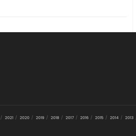
2021
2020
2019
2018
2017
2016
2015
2014
2013