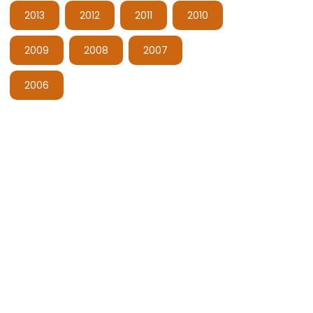
2013
2012
2011
2010
2009
2008
2007
2006