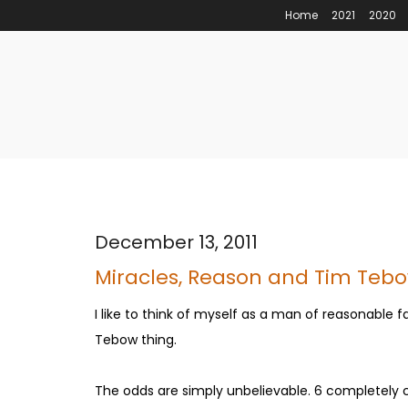
Home
2021
2020
December 13, 2011
Miracles, Reason and Tim Teb
I like to think of myself as a man of reasonable f
Tebow thing.
The odds are simply unbelievable. 6 completely 