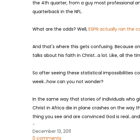
the 4th quarter, from a guy most professional an
quarterback in the NFL.
What are the odds? Well,
ESPN actually ran the ca
And that's where this gets confusing. Because one
talks about his faith in Christ...a lot. Like, all t
So after seeing these statistical impossibilitie
week...how can you not wonder?
In the same way that stories of individuals who gi
Christ in Africa die in plane crashes on the way the
thing you see and are convinced God is real...and 
-
December 13, 2011
0 comments