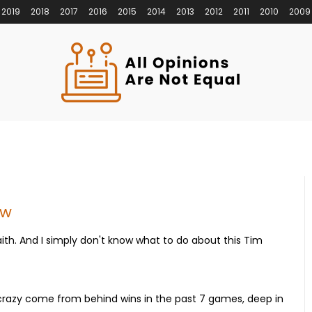
2019
2018
2017
2016
2015
2014
2013
2012
2011
2010
2009
ow
aith. And I simply don't know what to do about this Tim
crazy come from behind wins in the past 7 games, deep in