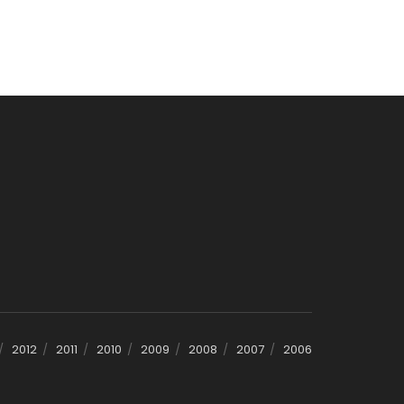
2012
2011
2010
2009
2008
2007
2006