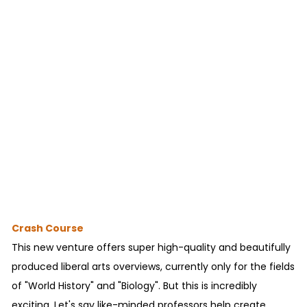
Crash Course
This new venture offers super high-quality and beautifully
produced liberal arts overviews, currently only for the fields
of "World History" and "Biology". But this is incredibly
exciting. Let's say like-minded professors help create