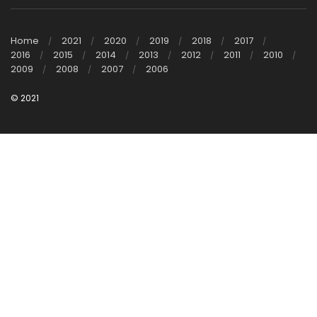
Home
2021
2020
2019
2018
2017
2016
2015
2014
2013
2012
2011
2010
2009
2008
2007
2006
© 2021