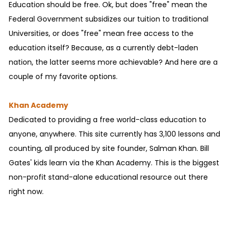
Education should be free. Ok, but does "free" mean the
Federal Government subsidizes our tuition to traditional
Universities, or does "free" mean free access to the
education itself? Because, as a currently debt-laden
nation, the latter seems more achievable? And here are a
couple of my favorite options.
Khan Academy
Dedicated to providing a free world-class education to
anyone, anywhere. This site currently has 3,100 lessons and
counting, all produced by site founder, Salman Khan. Bill
Gates' kids learn via the Khan Academy. This is the biggest
non-profit stand-alone educational resource out there
right now.