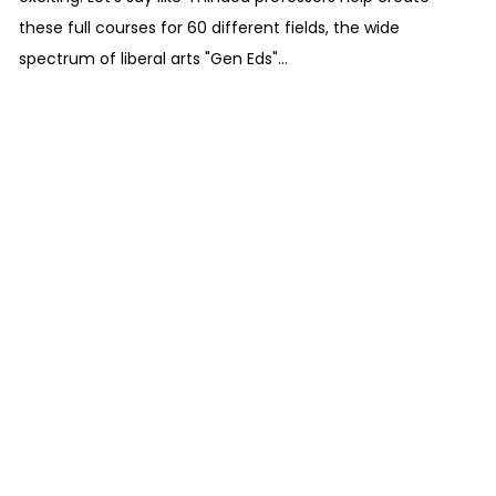
these full courses for 60 different fields, the wide
spectrum of liberal arts "Gen Eds"...