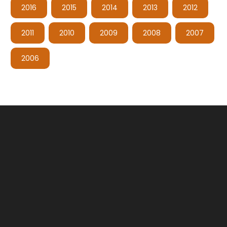
2016
2015
2014
2013
2012
2011
2010
2009
2008
2007
2006