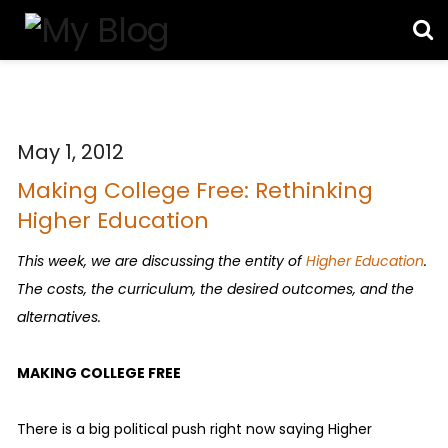
May 1, 2012
Making College Free: Rethinking
Higher Education
This week, we are discussing the entity of
Higher Education
.
The costs, the curriculum, the desired outcomes, and the
alternatives.
MAKING COLLEGE FREE
There is a big political push right now saying Higher