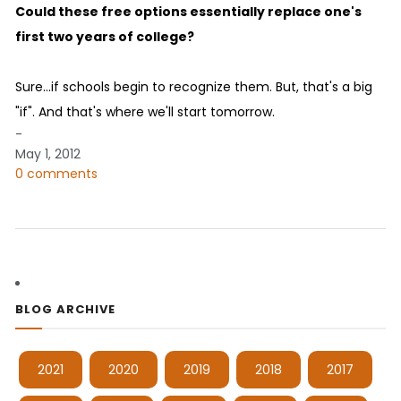
Could these free options essentially replace one's
first two years of college?
Sure...if schools begin to recognize them. But, that's a big
"if". And that's where we'll start tomorrow.
-
May 1, 2012
0 comments
BLOG ARCHIVE
2021
2020
2019
2018
2017