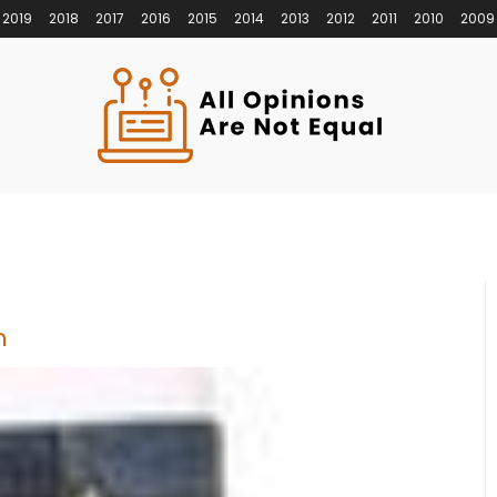
2019
2018
2017
2016
2015
2014
2013
2012
2011
2010
2009
n