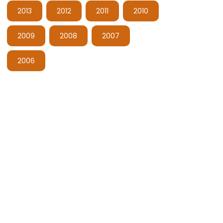
2013
2012
2011
2010
2009
2008
2007
2006