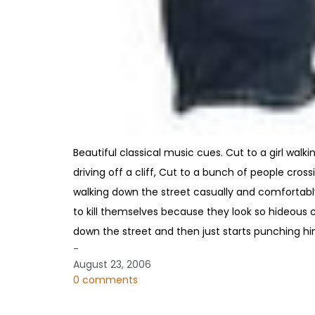
Beautiful classical music cues. Cut to a girl walki
driving off a cliff, Cut to a bunch of people cros
walking down the street casually and comfortably
to kill themselves because they look so hideous 
down the street and then just starts punching him
-
August 23, 2006
0 comments