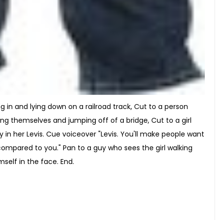
ng in and lying down on a railroad track, Cut to a person
sing themselves and jumping off of a bridge, Cut to a girl
 in her Levis. Cue voiceover "Levis. You'll make people want
compared to you." Pan to a guy who sees the girl walking
self in the face. End.