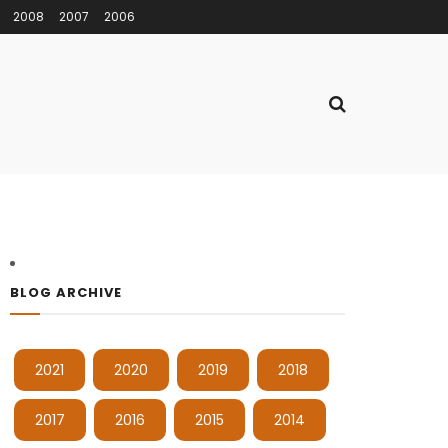
2008
2007
2006
BLOG ARCHIVE
2021
2020
2019
2018
2017
2016
2015
2014