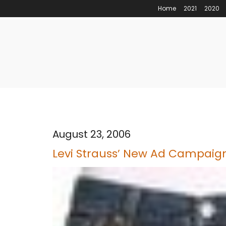
Home
2021
2020
August 23, 2006
Levi Strauss’ New Ad Campaig