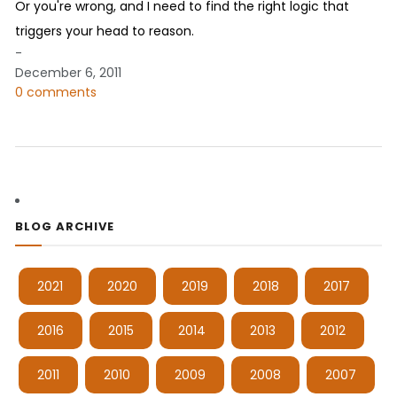
Or you're wrong, and I need to find the right logic that
triggers your head to reason.
-
December 6, 2011
0 comments
BLOG ARCHIVE
2021
2020
2019
2018
2017
2016
2015
2014
2013
2012
2011
2010
2009
2008
2007