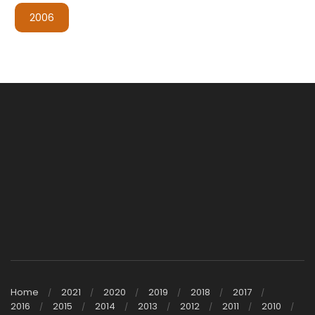
2006
Home
2021
2020
2019
2018
2017
2016
2015
2014
2013
2012
2011
2010