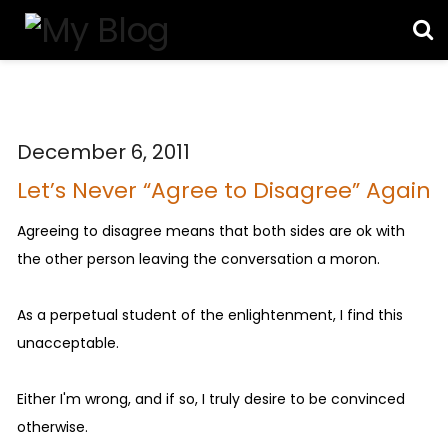
December 6, 2011
Let’s Never “Agree to Disagree” Again
Agreeing to disagree means that both sides are ok with
the other person leaving the conversation a moron.
As a perpetual student of the enlightenment, I find this
unacceptable.
Either I'm wrong, and if so, I truly desire to be convinced
otherwise.