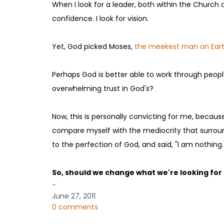
When I look for a leader, both within the Church an
confidence. I look for vision.
Yet, God picked Moses,
the meekest man on Ear
Perhaps God is better able to work through people
overwhelming trust in God's?
Now, this is personally convicting for me, becaus
compare myself with the mediocrity that surroun
to the perfection of God, and said, "I am nothing.
So, should we change what we're looking for 
-
June 27, 2011
0 comments