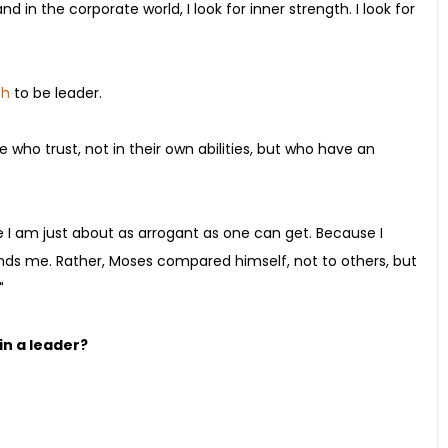
d in the corporate world, I look for inner strength. I look for
th
to be leader.
 who trust, not in their own abilities, but who have an
e I am just about as arrogant as one can get. Because I
ds me. Rather, Moses compared himself, not to others, but
"
in a leader?