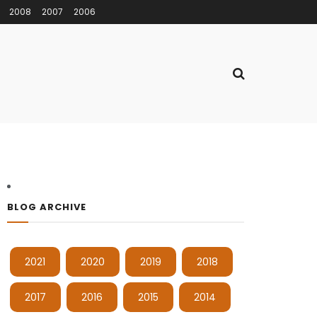
2008
2007
2006
BLOG ARCHIVE
2021
2020
2019
2018
2017
2016
2015
2014