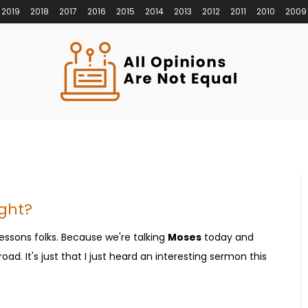
2019
2018
2017
2016
2015
2014
2013
2012
2011
2010
2009
ight?
essons folks. Because we're talking
Moses
today and
ad. It's just that I just heard an interesting sermon this