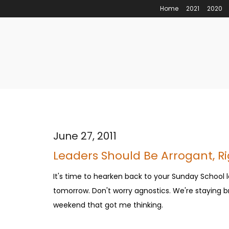
Home
2021
2020
June 27, 2011
Leaders Should Be Arrogant, R
It's time to hearken back to your Sunday School l
tomorrow. Don't worry agnostics. We're staying bro
weekend that got me thinking.