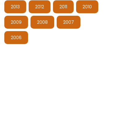
2013
2012
2011
2010
2009
2008
2007
2006