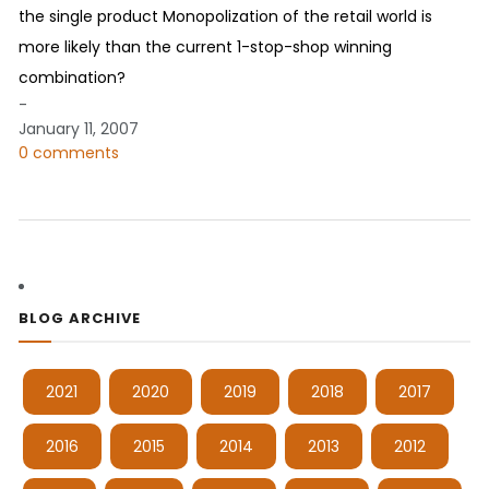
the single product Monopolization of the retail world is
more likely than the current 1-stop-shop winning
combination?
-
January 11, 2007
0 comments
BLOG ARCHIVE
2021
2020
2019
2018
2017
2016
2015
2014
2013
2012