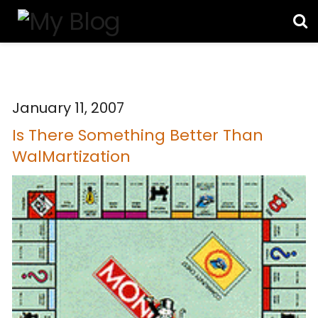
January 11, 2007
Is There Something Better Than
WalMartization