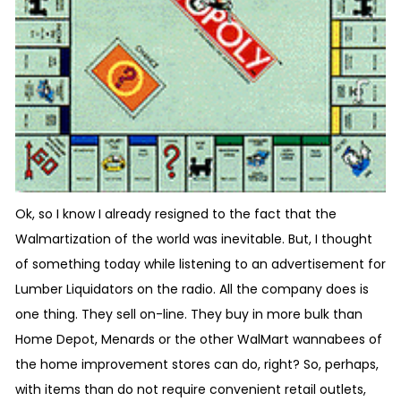
Ok, so I know I already resigned to the fact that the
Walmartization of the world was inevitable. But, I thought
of something today while listening to an advertisement for
Lumber Liquidators on the radio. All the company does is
one thing. They sell on-line. They buy in more bulk than
Home Depot, Menards or the other WalMart wannabees of
the home improvement stores can do, right? So, perhaps,
with items than do not require convenient retail outlets,