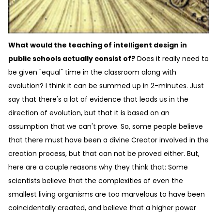
What would the teaching of intelligent design in
public schools actually consist of?
Does it really need to
be given "equal" time in the classroom along with
evolution? I think it can be summed up in 2-minutes. Just
say that there's a lot of evidence that leads us in the
direction of evolution, but that it is based on an
assumption that we can't prove. So, some people believe
that there must have been a divine Creator involved in the
creation process, but that can not be proved either. But,
here are a couple reasons why they think that: Some
scientists believe that the complexities of even the
smallest living organisms are too marvelous to have been
coincidentally created, and believe that a higher power