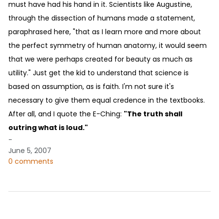
must have had his hand in it. Scientists like Augustine,
through the dissection of humans made a statement,
paraphrased here, "that as I learn more and more about
the perfect symmetry of human anatomy, it would seem
that we were perhaps created for beauty as much as
utility." Just get the kid to understand that science is
based on assumption, as is faith. I'm not sure it's
necessary to give them equal credence in the textbooks.
After all, and I quote the E-Ching:
"The truth shall
outring what is loud."
-
June 5, 2007
0 comments