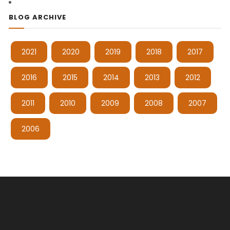
BLOG ARCHIVE
2021
2020
2019
2018
2017
2016
2015
2014
2013
2012
2011
2010
2009
2008
2007
2006