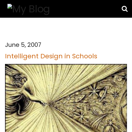
June 5, 2007
Intelligent Design in Schools