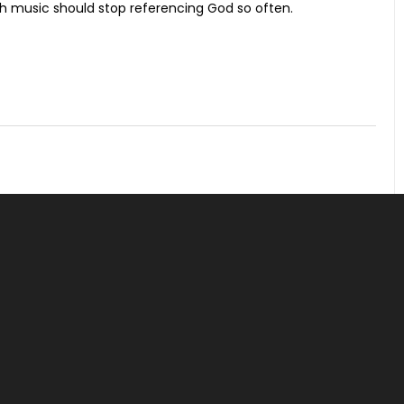
ch music should stop referencing God so often.