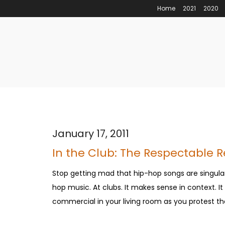
Home
2021
2020
January 17, 2011
In the Club: The Respectable 
Stop getting mad that hip-hop songs are singula
hop music. At clubs. It makes sense in context. 
commercial in your living room as you protest the