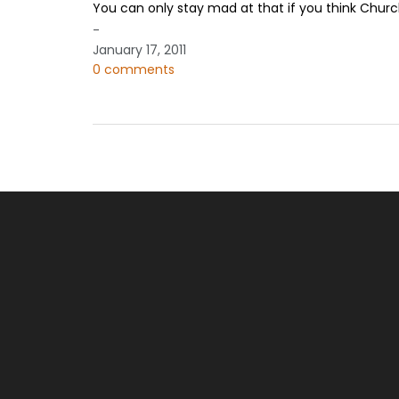
You can only stay mad at that if you think Chur
-
January 17, 2011
0 comments