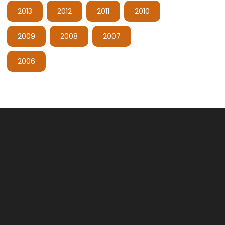
2013
2012
2011
2010
2009
2008
2007
2006