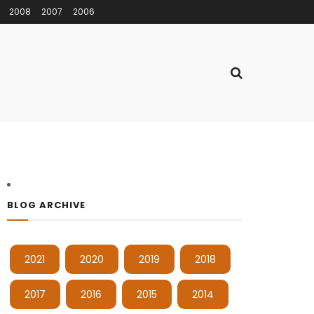
2008
2007
2006
BLOG ARCHIVE
2021
2020
2019
2018
2017
2016
2015
2014