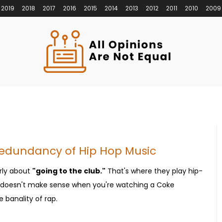
2019
2018
2017
2016
2015
2014
2013
2012
2011
2010
2009
Redundancy of Hip Hop Music
rly about
"going to the club."
That's where they play hip-
It doesn't make sense when you're watching a Coke
 banality of rap.