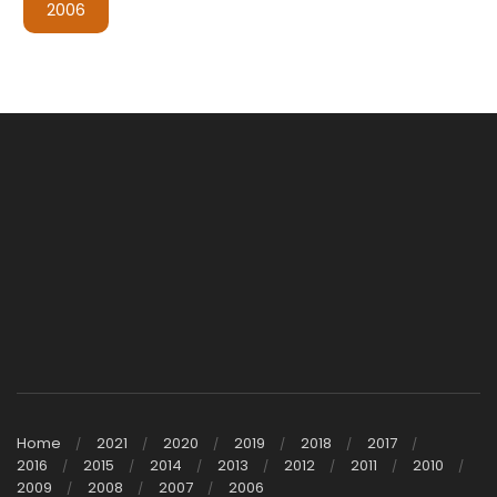
2006
Home
2021
2020
2019
2018
2017
2016
2015
2014
2013
2012
2011
2010
2009
2008
2007
2006