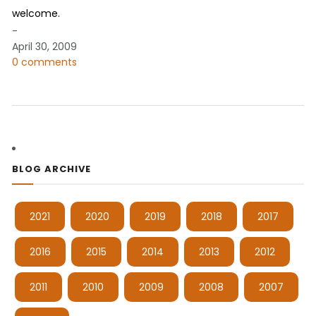
welcome.
-
April 30, 2009
0 comments
BLOG ARCHIVE
2021
2020
2019
2018
2017
2016
2015
2014
2013
2012
2011
2010
2009
2008
2007