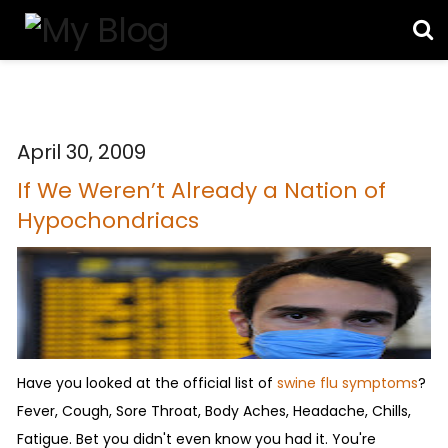
April 30, 2009
If We Weren’t Already a Nation of
Hypochondriacs
Have you looked at the official list of
swine flu symptoms
?
Fever, Cough, Sore Throat, Body Aches, Headache, Chills,
Fatigue. Bet you didn't even know you had it. You're