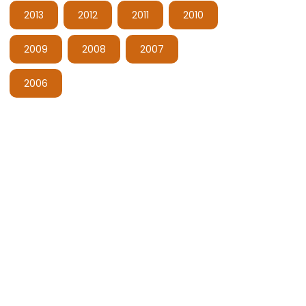
2013
2012
2011
2010
2009
2008
2007
2006