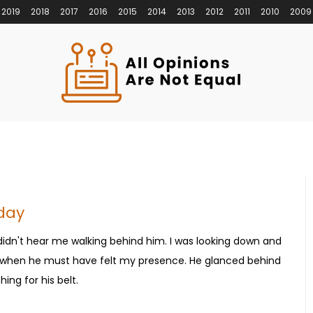
2019
2018
2017
2016
2015
2014
2013
2012
2011
2010
2009
rday
 didn't hear me walking behind him. I was looking down and
, when he must have felt my presence. He glanced behind
ing for his belt.