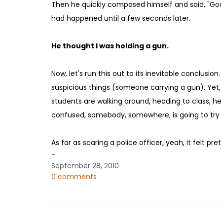
Then he quickly composed himself and said, "Good
had happened until a few seconds later.
He thought I was holding a gun.
Now, let's run this out to its inevitable conclusi
suspicious things (someone carrying a gun). Yet,
students are walking around, heading to class, h
confused, somebody, somewhere, is going to try b
As far as scaring a police officer, yeah, it felt pre
-
September 28, 2010
0 comments