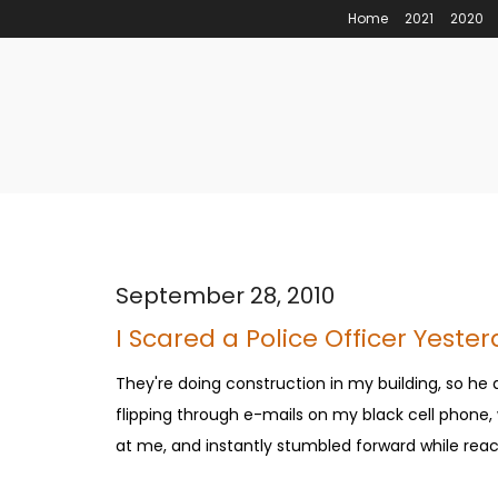
Home
2021
2020
September 28, 2010
I Scared a Police Officer Yeste
They're doing construction in my building, so he
flipping through e-mails on my black cell phone
at me, and instantly stumbled forward while reach