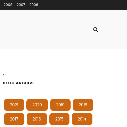
2008
2007
2006
BLOG ARCHIVE
2021
2020
2019
2018
2017
2016
2015
2014