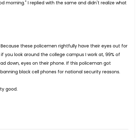
 morning." I replied with the same and didn't realize what
on. Because these policemen rightfully have their eyes out for
 if you look around the college campus I work at, 99% of
ead down, eyes on their phone. If this policeman got
anning black cell phones for national security reasons.
tty good.