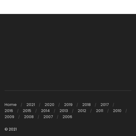
Home
2021
2020
2019
2018
2017
2016
2015
2014
2013
2012
2011
2010
2009
2008
2007
2006
© 2021