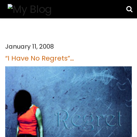
January 11, 2008
“I Have No Regrets”…