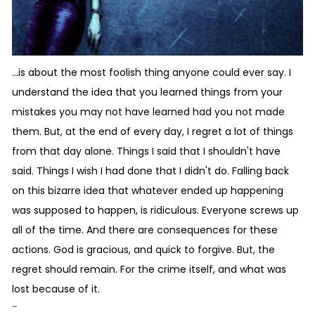
...is about the most foolish thing anyone could ever say. I
understand the idea that you learned things from your
mistakes you may not have learned had you not made
them. But, at the end of every day, I regret a lot of things
from that day alone. Things I said that I shouldn't have
said. Things I wish I had done that I didn't do. Falling back
on this bizarre idea that whatever ended up happening
was supposed to happen, is ridiculous. Everyone screws up
all of the time. And there are consequences for these
actions. God is gracious, and quick to forgive. But, the
regret should remain. For the crime itself, and what was
lost because of it.
-