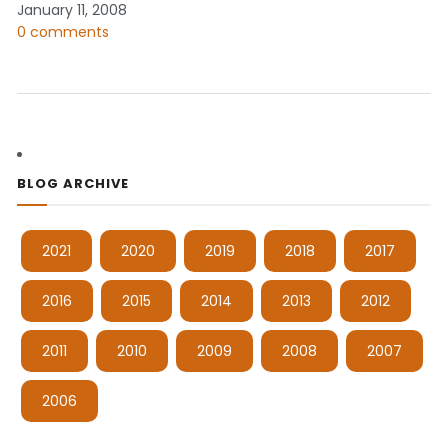
January 11, 2008
0 comments
BLOG ARCHIVE
2021
2020
2019
2018
2017
2016
2015
2014
2013
2012
2011
2010
2009
2008
2007
2006