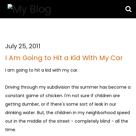
July 25, 2011
I Am Going to Hit a Kid With My Car
I am going to hit a kid with my car.
Driving through my subdivision this summer has become a
constant game of chicken. I'm not sure if children are
getting dumber, or if there's some sort of leak in our
drinking water. But, the children in my neighborhood speed
out in the middle of the street - completely blind - all the
time.