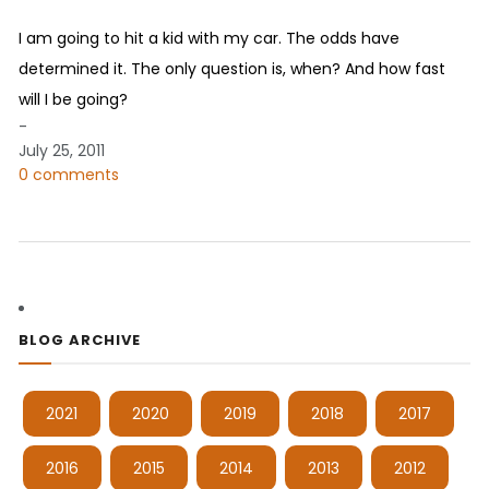
I am going to hit a kid with my car. The odds have
determined it. The only question is, when? And how fast
will I be going?
-
July 25, 2011
0 comments
BLOG ARCHIVE
2021
2020
2019
2018
2017
2016
2015
2014
2013
2012