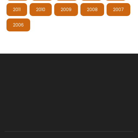
2011
2010
2009
2008
2007
2006