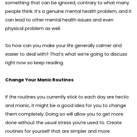
something that can be ignored, contrary to what many 
people think. It’s a genuine mental health problem, and it 
can lead to other mental health issues and even 
physical problem as well. 
So how can you make your life generally calmer and 
easier to deal with? That’s what we’re going to discuss 
right now so keep reading.
Change Your Manic Routines 
If the routines you currently stick to each day are hectic 
and manic, it might be a good idea for you to change 
them completely. Doing so will allow you to get more 
done without the usual stress you’re used to. Create 
routines for yourself that are simpler and more 