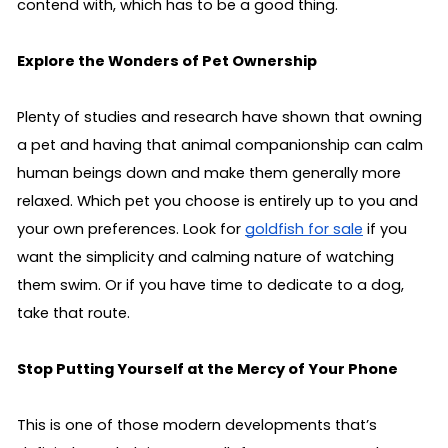
contend with, which has to be a good thing.
Explore the Wonders of Pet Ownership
Plenty of studies and research have shown that owning 
a pet and having that animal companionship can calm 
human beings down and make them generally more 
relaxed. Which pet you choose is entirely up to you and 
your own preferences. Look for 
goldfish for sale
 if you 
want the simplicity and calming nature of watching 
them swim. Or if you have time to dedicate to a dog, 
take that route.
Stop Putting Yourself at the Mercy of Your Phone
This is one of those modern developments that’s 