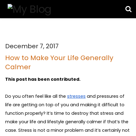
December 7, 2017
How to Make Your Life Generally
Calmer
This post has been contributed.
Do you often feel like all the 
stresses
 and pressures of 
life are getting on top of you and making it difficult to 
function properly? It’s time to destroy that stress and 
make your life and lifestyle generally calmer if that’s the 
case. Stress is not a minor problem and it’s certainly not 