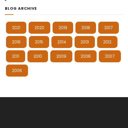
BLOG ARCHIVE
2021
2020
2019
2018
2017
2016
2015
2014
2013
2012
2011
2010
2009
2008
2007
2006