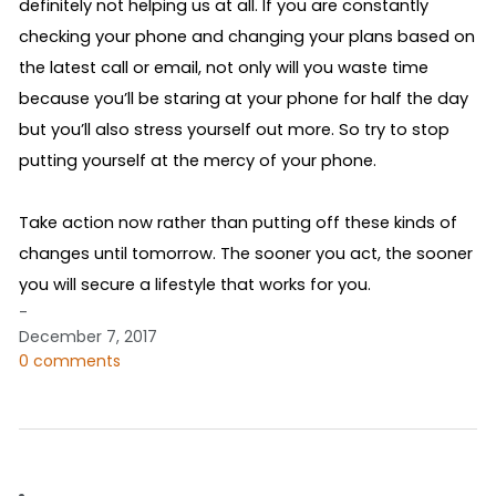
definitely not helping us at all. If you are constantly 
checking your phone and changing your plans based on 
the latest call or email, not only will you waste time 
because you’ll be staring at your phone for half the day 
but you’ll also stress yourself out more. So try to stop 
putting yourself at the mercy of your phone.
Take action now rather than putting off these kinds of 
changes until tomorrow. The sooner you act, the sooner 
you will secure a lifestyle that works for you. 
-
December 7, 2017
0 comments