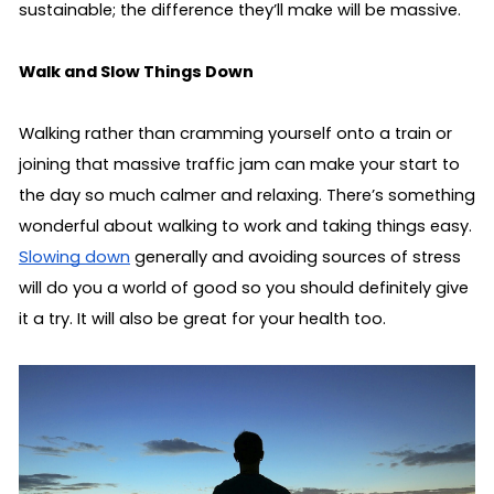
sustainable; the difference they’ll make will be massive.
Walk and Slow Things Down
Walking rather than cramming yourself onto a train or 
joining that massive traffic jam can make your start to 
the day so much calmer and relaxing. There’s something 
wonderful about walking to work and taking things easy. 
Slowing down
 generally and avoiding sources of stress 
will do you a world of good so you should definitely give 
it a try. It will also be great for your health too.