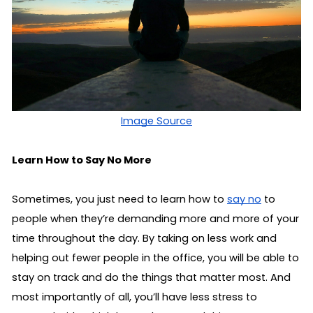
Image Source
Learn How to Say No More
Sometimes, you just need to learn how to 
say no
 to 
people when they’re demanding more and more of your 
time throughout the day. By taking on less work and 
helping out fewer people in the office, you will be able to 
stay on track and do the things that matter most. And 
most importantly of all, you’ll have less stress to 