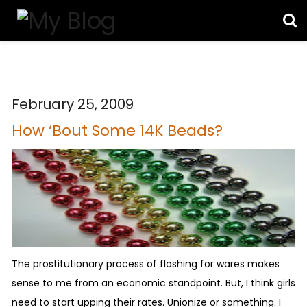
February 25, 2009
How ‘Bout Some 14K Beads?
The prostitutionary process of flashing for wares makes
sense to me from an economic standpoint. But, I think girls
need to start upping their rates. Unionize or something. I