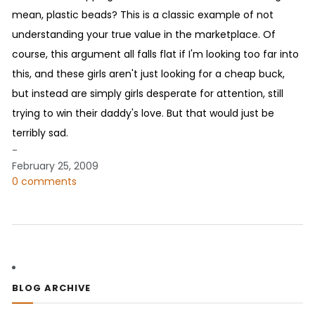
mean, plastic beads? This is a classic example of not
understanding your true value in the marketplace. Of
course, this argument all falls flat if I'm looking too far into
this, and these girls aren't just looking for a cheap buck,
but instead are simply girls desperate for attention, still
trying to win their daddy's love. But that would just be
terribly sad.
-
February 25, 2009
0 comments
BLOG ARCHIVE