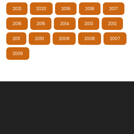
2021
2020
2019
2018
2017
2016
2015
2014
2013
2012
2011
2010
2009
2008
2007
2006