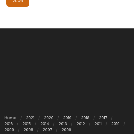
2006
Home
2021
2020
2019
2018
2017
2016
2015
2014
2013
2012
2011
2010
2009
2008
2007
2006