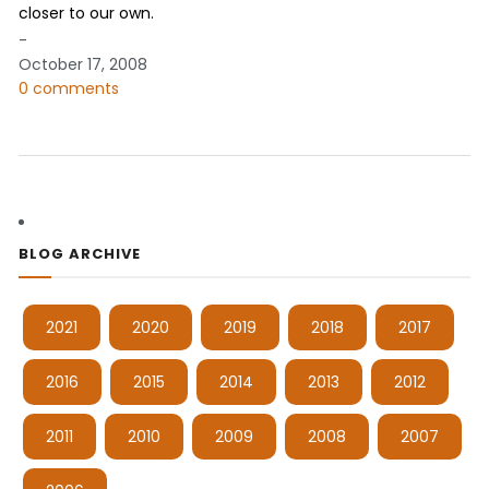
closer to our own.
-
October 17, 2008
0 comments
BLOG ARCHIVE
2021
2020
2019
2018
2017
2016
2015
2014
2013
2012
2011
2010
2009
2008
2007