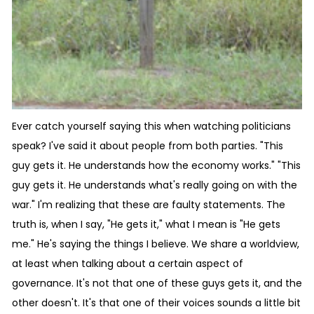
Ever catch yourself saying this when watching politicians
speak? I've said it about people from both parties. "This
guy gets it. He understands how the economy works." "This
guy gets it. He understands what's really going on with the
war." I'm realizing that these are faulty statements. The
truth is, when I say, "He gets it," what I mean is "He gets
me." He's saying the things I believe. We share a worldview,
at least when talking about a certain aspect of
governance. It's not that one of these guys gets it, and the
other doesn't. It's that one of their voices sounds a little bit