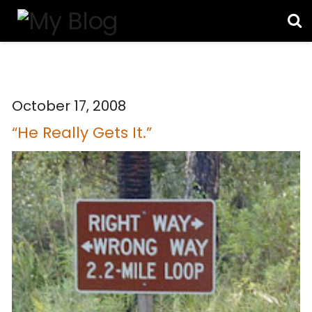
October 17, 2008
“He Really Gets It.”