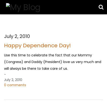
July 2, 2010
Happy Dependence Day!
Use this time to celebrate the fact that our Mommy
(Congress) and Daddy (President) love us very much and
will always be there to take care of us.
-
July 2, 2010
0 comments