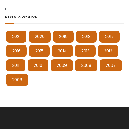
BLOG ARCHIVE
2021
2020
2019
2018
2017
2016
2015
2014
2013
2012
2011
2010
2009
2008
2007
2006