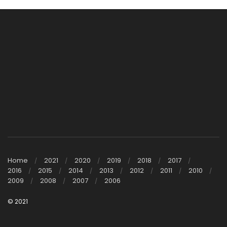
Home
2021
2020
2019
2018
2017
2016
2015
2014
2013
2012
2011
2010
2009
2008
2007
2006
© 2021