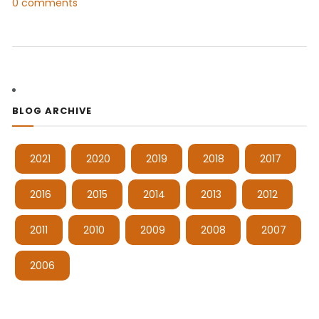
0 comments
BLOG ARCHIVE
2021
2020
2019
2018
2017
2016
2015
2014
2013
2012
2011
2010
2009
2008
2007
2006