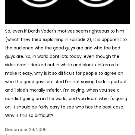
So, even if Darth Vader's motives seem righteous to him
(which they tried explaining in Episode 2), it is apparent to
the audience who the good guys are and who the bad
guys are. So, in world conflicts today, even though the
sides aren't decked out in white and black uniforms to
make it easy, why is it so difficult for people to agree on
who the good guys are. And I'm not saying 1 side's perfect
and 1 side's morally inferior. I'm saying, when you see a
conflict going on in the world, and you learn why it's going
on, it should be fairly easy to see who has the best case.
Why is this so difficult?
-
December 29, 2006