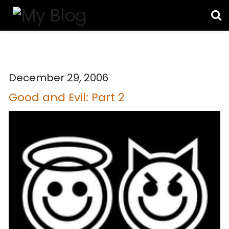
December 29, 2006
Good and Evil: Part 2